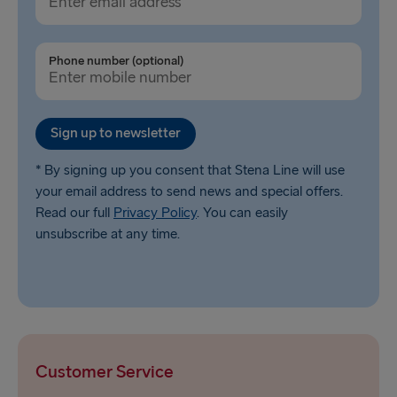
Karlskrona → Gdynia
Liepāja → Travemünde
Phone number (optional)
Nynäshamn → Ventspils
Sign up to newsletter
* By signing up you consent that Stena Line will use
your email address to send news and special offers.
Read our full
Privacy Policy
. You can easily
unsubscribe at any time.
Customer Service