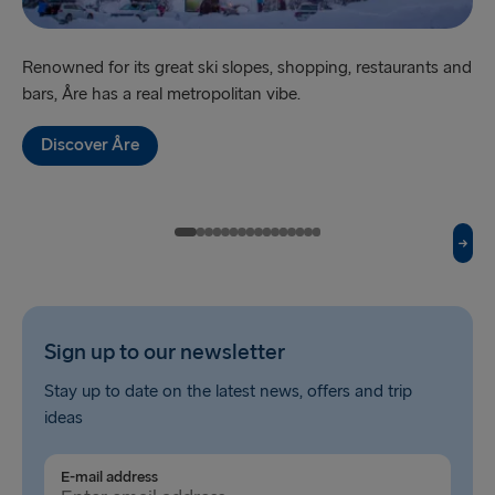
Harwich → Hook of Holland
Renowned for its great ski slopes, shopping, restaurants and
‘Sw
Kiel → Gothenburg
bars, Åre has a real metropolitan vibe.
br
Frederikshavn → Gothenburg
Discover Åre
Rostock → Trelleborg
Gdynia → Karlskrona
Travemünde → Liepāja
Ventspils → Nynäshamn
Hook of Holland → Harwich
Sign up to our newsletter
Gothenburg → Kiel
Stay up to date on the latest news, offers and trip
ideas
Gothenburg → Frederikshavn
Trelleborg → Rostock
E-mail address