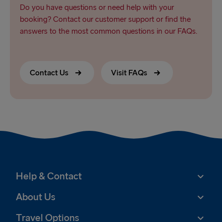
Do you have questions or need help with your
booking? Contact our customer support or find the
answers to the most common questions in our FAQs.
Contact Us
Visit FAQs
Help & Contact
About Us
Travel Options