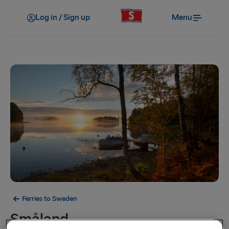
Log in / Sign up
Menu
Ferries to Sweden
Småland