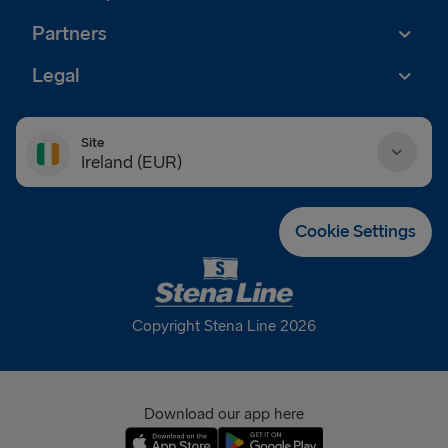
Partners
Legal
Site
Ireland (EUR)
Danmark (DKK)
Cookie Settings
Deutschland (EUR)
Eesti (EUR)
Copyright Stena Line 2026
España (EUR)
France (EUR)
Download our app here