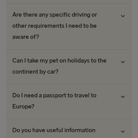
Are there any specific driving or
other requirements I need to be
aware of?
Can I take my pet on holidays to the
continent by car?
Do I need a passport to travel to
Europe?
Do you have useful information