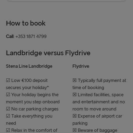
How to book
Call
: +353 1871 4799
Landbridge versus Flydrive
Stena Line Landbridge
Flydrive
☑ Low €100 deposit
☒ Typically full payment at
secures your holiday*
time of booking
☑ Your holiday begins the
☒ Limited facilities, space
moment you step onboard
and entertainment and no
☑ No car parking charges
room to move around
☑ Take everything you
☒ Expense of airport car
need
parking
☑ Relax in the comfort of
☒ Beware of baggage