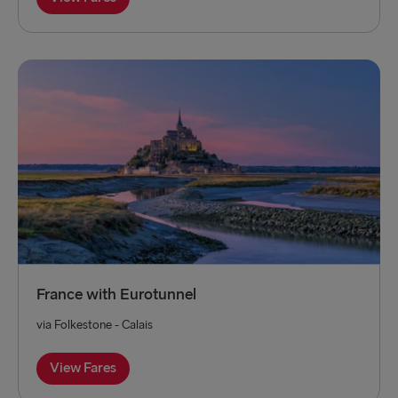
France with Eurotunnel
via Folkestone - Calais
View Fares