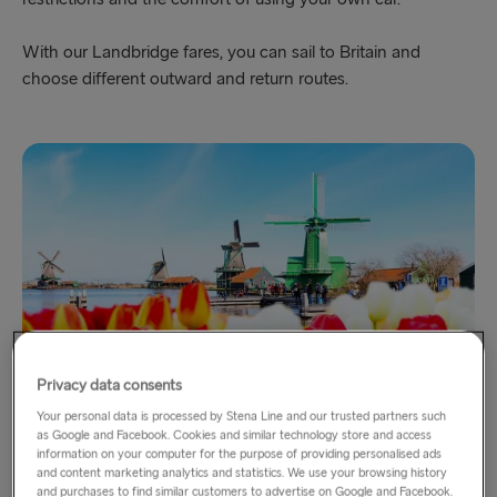
With our Landbridge fares, you can sail to Britain and
choose different outward and return routes.
Privacy data consents
Your personal data is processed by Stena Line and our trusted partners such
Holland with DFDS
as Google and Facebook. Cookies and similar technology store and access
information on your computer for the purpose of providing personalised ads
via Newcastle - Amsterdam
and content marketing analytics and statistics. We use your browsing history
and purchases to find similar customers to advertise on Google and Facebook.