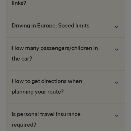
links?
Driving in Europe: Speed limits
How many passengers/children in
the car?
How to get directions when
planning your route?
Is personal travel insurance
required?