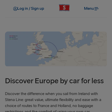
Log in / Sign up
Menu
Discover Europe by car for less
Discover the difference when you sail from Ireland with
Stena Line: great value, ultimate flexibility and ease with a
choice of routes to France and Holland, no baggage
restrictions and the comfort of using your own car.