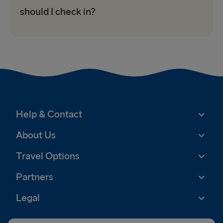
should I check in?
Help & Contact
About Us
Travel Options
Partners
Legal