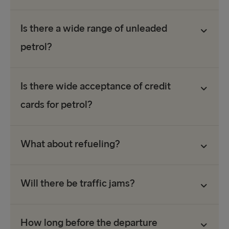
Is there a wide range of unleaded
petrol?
Is there wide acceptance of credit
cards for petrol?
What about refueling?
Will there be traffic jams?
How long before the departure