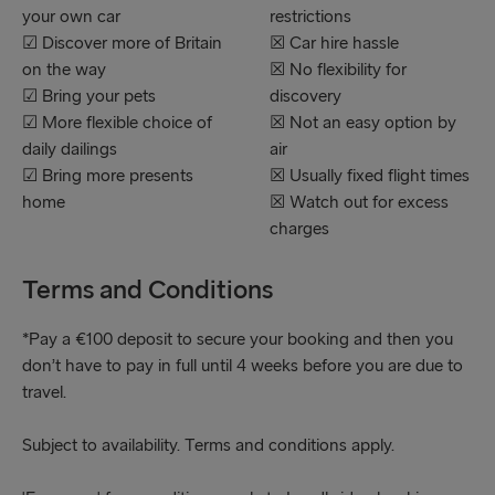
your own car
restrictions
☑ Discover more of Britain
☒ Car hire hassle
on the way
☒ No flexibility for
☑ Bring your pets
discovery
☑ More flexible choice of
☒ Not an easy option by
daily dailings
air
☑ Bring more presents
☒ Usually fixed flight times
home
☒ Watch out for excess
charges
Terms and Conditions
*Pay a €100 deposit to secure your booking and then you
don’t have to pay in full until 4 weeks before you are due to
travel.
Subject to availability. Terms and conditions apply.