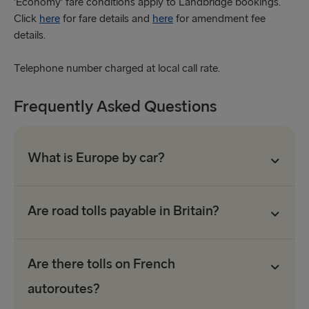
'Economy' fare conditions apply to Landbridge bookings.
Click
here
for fare details and
here
for amendment fee
details.
Telephone number charged at local call rate.
Frequently Asked Questions
What is Europe by car?
Are road tolls payable in Britain?
Are there tolls on French
autoroutes?