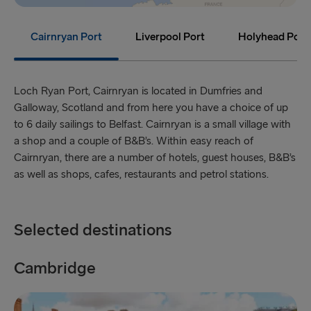
Holyhead → Dublin
Fishguard → Rosslare
Cairnryan Port
Liverpool Port
Holyhead Port
THE REST OF EUROPE
Loch Ryan Port, Cairnryan is located in Dumfries and
Harwich → Hook of Holland
Galloway, Scotland and from here you have a choice of up
Kiel → Gothenburg
to 6 daily sailings to Belfast. Cairnryan is a small village with
a shop and a couple of B&B’s. Within easy reach of
Frederikshavn → Gothenburg
Cairnryan, there are a number of hotels, guest houses, B&B’s
as well as shops, cafes, restaurants and petrol stations.
Rostock → Trelleborg
Gdynia → Karlskrona
Selected destinations
Travemünde → Liepāja
Ventspils → Nynäshamn
Cambridge
C
Hook of Holland → Harwich