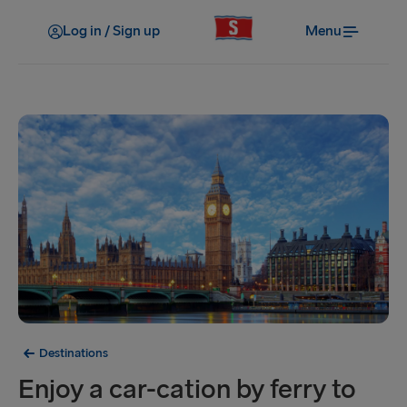
Log in / Sign up
Menu
Destinations
Enjoy a car-cation by ferry to