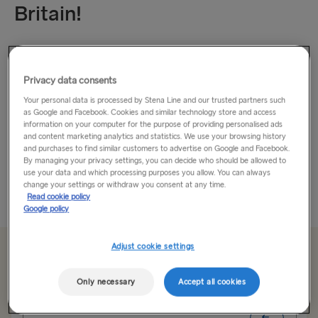
Britain!
How about an adventure?
Privacy data consents
If you’re looking to escape everyday life, then travel to
Britain and experience breath-taking landscapes, mouth-
Your personal data is processed by Stena Line and our trusted partners such
as Google and Facebook. Cookies and similar technology store and access
watering food, and awe-inspiring culture that will stop you in
information on your computer for the purpose of providing personalised ads
your steps.
and content marketing analytics and statistics. We use your browsing history
and purchases to find similar customers to advertise on Google and Facebook.
By managing your privacy settings, you can decide who should be allowed to
Fancy an escape to the city...
use your data and which processing purposes you allow. You can always
change your settings or withdraw you consent at any time.
Read More
Read cookie policy
Google policy
Adjust cookie settings
From €179.00
single, car & driver
Only necessary
Accept all cookies
Route