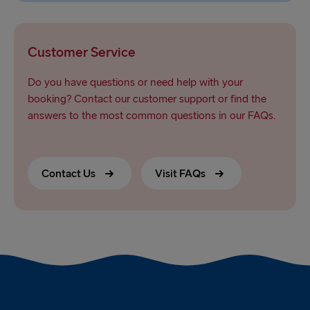
Customer Service
Do you have questions or need help with your
booking? Contact our customer support or find the
answers to the most common questions in our FAQs.
Contact Us
Visit FAQs