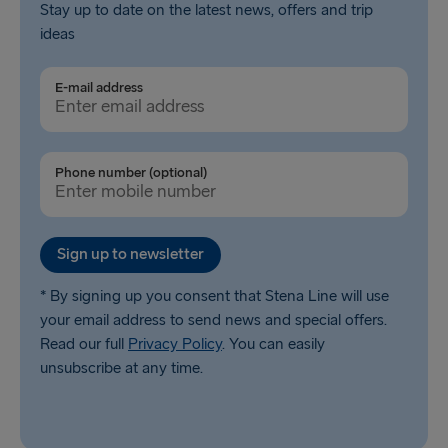
Stay up to date on the latest news, offers and trip
ideas
E-mail address
Phone number (optional)
Sign up to newsletter
* By signing up you consent that Stena Line will use
your email address to send news and special offers.
Read our full
Privacy Policy
. You can easily
unsubscribe at any time.