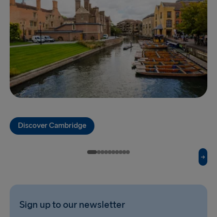
Gothenburg → Kiel
Gothenburg → Frederikshavn
Trelleborg → Rostock
Karlskrona → Gdynia
Liepāja → Travemünde
Nynäshamn → Ventspils
Discover Cambridge
Sign up to our newsletter