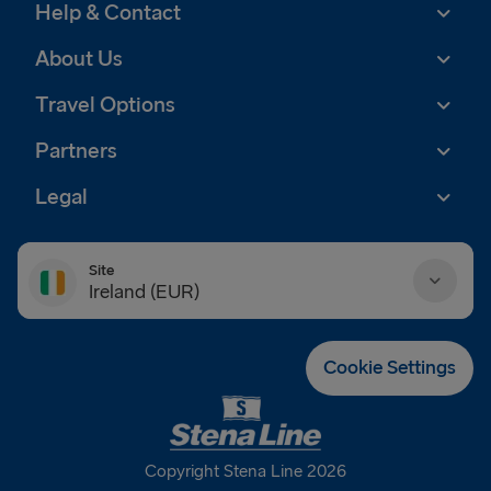
Help & Contact
About Us
Travel Options
Partners
Legal
Site
Ireland (EUR)
Danmark (DKK)
Cookie Settings
Deutschland (EUR)
Eesti (EUR)
Copyright Stena Line 2026