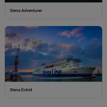
Stena Adventurer
Stena Estrid