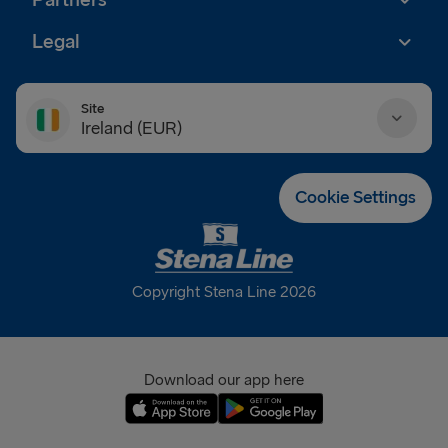
Partners
Legal
Site
Ireland (EUR)
Danmark (DKK)
Cookie Settings
Deutschland (EUR)
Eesti (EUR)
Copyright Stena Line 2026
España (EUR)
France (EUR)
Download our app here
International (EUR)