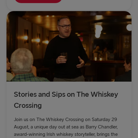
Stories and Sips on The Whiskey
Crossing
Join us on The Whiskey Crossing on Saturday 29
August, a unique day out at sea as Barry Chandler,
award-winning Irish whiskey storyteller, brings the