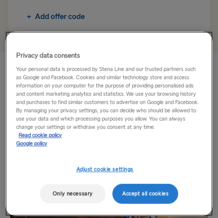
Rosslare → Fishguard
+
Add offer code
TO IRELAND
Cairnryan → Belfast
Privacy data consents
Liverpool → Belfast
Holyhead is just a short ferry crossing from Dublin. Whilst
Your personal data is processed by Stena Line and our trusted partners such
onboard, you can enjoy a range of facilities including lots of
as Google and Facebook. Cookies and similar technology store and access
Holyhead → Dublin
information on your computer for the purpose of providing personalised ads
food and drink options as well as our Duty Free shop.
and content marketing analytics and statistics. We use your browsing history
and purchases to find similar customers to advertise on Google and Facebook.
Fishguard → Rosslare
By managing your privacy settings, you can decide who should be allowed to
Travel by ferry to Dublin and Holyhead...
use your data and which processing purposes you allow. You can always
change your settings or withdraw you consent at any time.
Read More
THE REST OF EUROPE
Read cookie policy
Google policy
Harwich → Hook of Holland
Explore more
Adjust cookie settings
Kiel → Gothenburg
Frederikshavn → Gothenburg
Only necessary
Accept all cookies
Rostock → Trelleborg