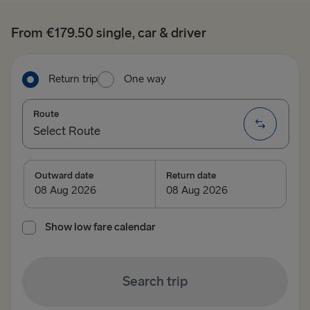
From €179.50 single, car & driver
Return trip
One way
Route
Select Route
Select Route
Outward date
Return date
TO BRITAIN
Show low fare calendar
Belfast → Cairnryan
Belfast → Liverpool
Search trip
Dublin → Holyhead