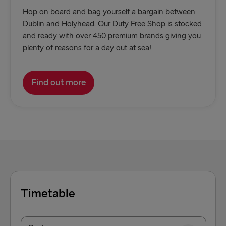
Hop on board and bag yourself a bargain between
Dublin and Holyhead. Our Duty Free Shop is stocked
and ready with over 450 premium brands giving you
plenty of reasons for a day out at sea!
Find out more
Timetable