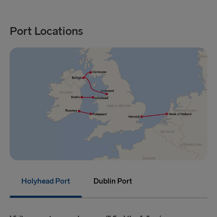
Port Locations
Holyhead Port
Dublin Port