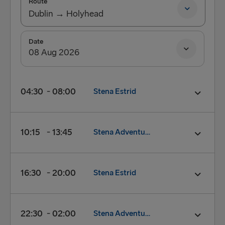
Route
Dublin → Holyhead
Dublin → Holyhead
Date
Holyhead → Dublin
04:30
08:00
Stena Estrid
Departure:
04:30
10:15
13:45
Stena Adventurer
Arrival:
08:00
FERRY:
Stena Estrid
Check in closes:
03:50
Departure:
10:15
16:30
20:00
Stena Estrid
Foot Passenger check-in:
03:50
Arrival:
13:45
Vehicle check-in closes:
04:00
FERRY:
Stena Adventurer
Check in closes:
09:35
Departure:
16:30
22:30
02:00
Stena Adventurer
Book now
Foot Passenger check-in:
09:35
Arrival:
20:00