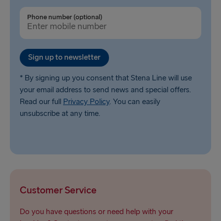
Phone number (optional)
Sign up to newsletter
* By signing up you consent that Stena Line will use
your email address to send news and special offers.
Read our full
Privacy Policy
. You can easily
unsubscribe at any time.
Customer Service
Do you have questions or need help with your