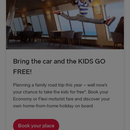
Gdynia → Karlskrona
Travemünde → Liepāja
Ventspils → Nynäshamn
Hook of Holland → Harwich
Gothenburg → Kiel
Bring the car and the KIDS GO
Gothenburg → Frederikshavn
FREE!
Trelleborg → Rostock
Planning a family road trip this year – well now’s
Karlskrona → Gdynia
your chance to take the kids for free*. Book your
Economy or Flexi motorist fare and discover your
Liepāja → Travemünde
own home-from-home holiday on board.
Nynäshamn → Ventspils
Book your place