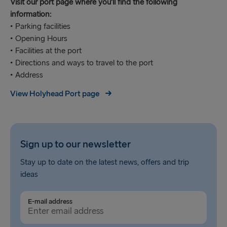
Visit our port page where you'll find the following
information:
• Parking facilities
• Opening Hours
• Facilities at the port
• Directions and ways to travel to the port
• Address
View Holyhead Port page
Sign up to our newsletter
Stay up to date on the latest news, offers and trip
ideas
E-mail address