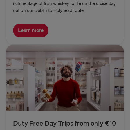
rich heritage of Irish whiskey to life on the cruise day
out on our Dublin to Holyhead route.
Learn more
Duty Free Day Trips from only €10