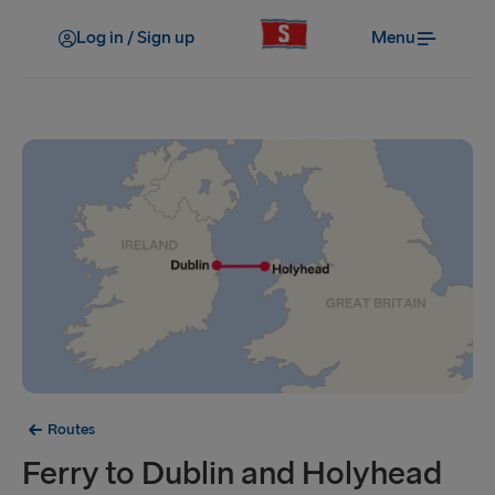
Log in / Sign up
Menu
Routes
Ferry to Dublin and Holyhead