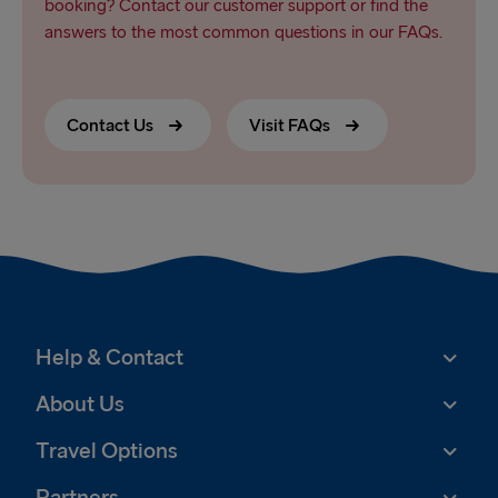
booking? Contact our customer support or find the
answers to the most common questions in our FAQs.
Contact Us
Visit FAQs
Help & Contact
About Us
Travel Options