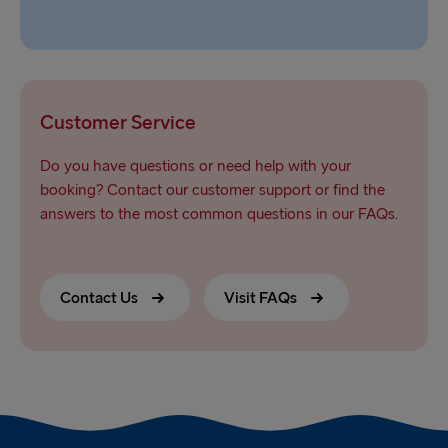
Customer Service
Do you have questions or need help with your
booking? Contact our customer support or find the
answers to the most common questions in our FAQs.
Contact Us
Visit FAQs