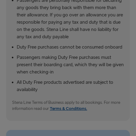
Passengers are personally responsible for declaring
any goods they bring back with them more than
their allowance. If you go over an allowance you are
responsible for paying any tax and duty that is due
on the goods. Stena Line shall have no liability for
any tax and duty payable
Duty Free purchases cannot be consumed onboard
Passengers making Duty Free purchases must
present their boarding card, which they will be given
when checking-in
All Duty Free products advertised are subject to
availability
Stena Line Terms of Business apply to all bookings. For more
information read our
Terms & Conditions.