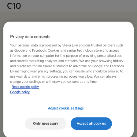
€10
From just €10 per adult
Privacy data consents
Your personal data is processed by Stena Line and our trusted partners such
Return trip
One way
as Google and Facebook. Cookies and similar technology store and access
information on your computer for the purpose of providing personalised ads
and content marketing analytics and statistics. We use your browsing history
Route
and purchases to find similar customers to advertise on Google and Facebook.
Select Route
By managing your privacy settings, you can decide who should be allowed to
use your data and which processing purposes you allow. You can always
change your settings or withdraw you consent at any time.
Select Route
Read cookie policy
Outward date
Google policy
Dublin → Holyhead
Rosslare → Fishguard
Adjust cookie settings
Only necessary
Accept all cookies
Search trip