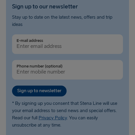
Sign up to our newsletter
Stay up to date on the latest news, offers and trip
ideas
E-mail address
Phone number (optional)
Sign up to newsletter
* By signing up you consent that Stena Line will use
your email address to send news and special offers.
Read our full
Privacy Policy
. You can easily
unsubscribe at any time.