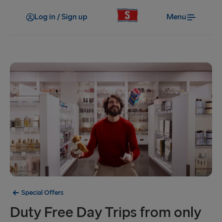
Log in / Sign up
Menu
Special Offers
Duty Free Day Trips from only