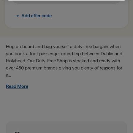
+
Add offer code
Hop on board and bag yourself a duty-free bargain when
you book a foot passenger round trip between Dublin and
Holyhead. Our Duty-Free Shop is stocked and ready with
over 450 premium brands giving you plenty of reasons for
a...
Read More