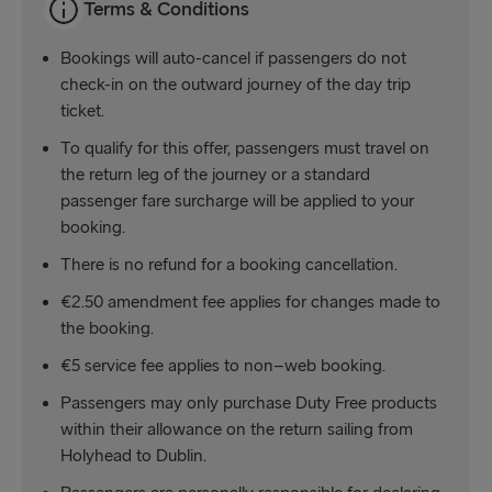
Terms & Conditions
Bookings will auto-cancel if passengers do not
check-in on the outward journey of the day trip
ticket.
To qualify for this offer, passengers must travel on
the return leg of the journey or a standard
passenger fare surcharge will be applied to your
booking.
There is no refund for a booking cancellation.
€2.50 amendment fee applies for changes made to
the booking.
€5 service fee applies to non–web booking.
Passengers may only purchase Duty Free products
within their allowance on the return sailing from
Holyhead to Dublin.