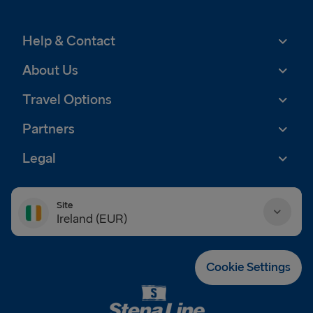
Help & Contact
About Us
Travel Options
Partners
Legal
Site
Ireland (EUR)
Danmark (DKK)
Cookie Settings
Deutschland (EUR)