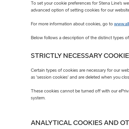
To set your cookie preferences for Stena Line’s we
advanced option of setting cookies for our website
For more information about cookies, go to
www.all
Below follows a description of the distinct types 
STRICTLY NECESSARY COOKI
Certain types of cookies are necessary for our webs
as 'session cookies' and are deleted when you clo
These cookies cannot be turned off with our ePrivac
system.
ANALYTICAL COOKIES AND O