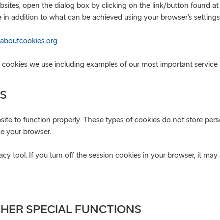
bsites, open the dialog box by clicking on the link/button found 
 in addition to what can be achieved using your browser’s settings
aboutcookies.org
.
of cookies we use including examples of our most important service 
ES
ite to function properly. These types of cookies do not store perso
se your browser.
y tool. If you turn off the session cookies in your browser, it may
THER SPECIAL FUNCTIONS