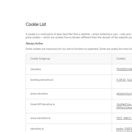
Cookie List
A cookie is a small piece of data (text file) that a website – when visited by a user – asks yo
party cookies – which are cookies from a domain different than the domain of the website you a
Always Active
Some cookies are necessary for our site to function as expected. Some are saved, but most wil
Cookie Subgroup
Cookies
Always
Active
stenaline
TRADEDOUB
booking.stenaline.ie
X-SR-ID
,
IsC
www.stenaline
gExistingCart
travel-bff.stenaline.ie
.AspNetCore.
b561ac2cdaa
www.stenaline.ie
TEST_AMCV
stenaline.ie
kndctr_F08