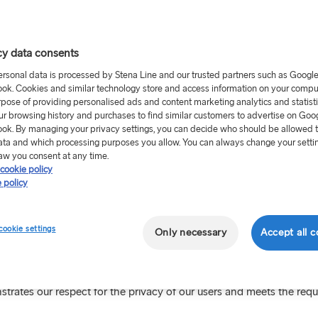
 to store their tracker cookies.
nt Model'. This means that no cookies will be set until you have a
cy data consents
ersonal data is processed by Stena Line and our trusted partners such as Googl
sing of personal data stored in these cookies. The personal data
ok. Cookies and similar technology store and access information on your comput
rpose of providing personalised ads and content marketing analytics and statist
ur legitimate interest in processing your personal data lie in provid
ur browsing history and purchases to find similar customers to advertise on Goo
ut visitors to our site.
ok. By managing your privacy settings, you can decide who should be allowed 
ata and which processing purposes you allow. You can always change your setti
 a cookie that is renewed every 12 months. We will then ask for y
aw you consent at any time.
cookie policy
 policy
ages you visit and in what order. This information is sometimes c
interest in the trips we offer.
cookie settings
Only necessary
Accept all c
believe may be of interest or relevance to you when visiting other s
trates our respect for the privacy of our users and meets the req