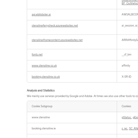
OptanonAler
BF_OutVehi
api.ebilobster.ai
AWSALBCOR
stenalineferrycheck.azurewebsites.net
ai_session, a
stenalineiframecontent.azurewebsites.net
ARRAffinitySa
fonts.net
__cf_bm
www.stenaline.co.uk
affinity
booking.stenaline.co.uk
X-SR-ID
Analysis and Statistics
We mainly use services provided by Google and Adobe. At times we also use other tools to coll
Cookie Subgroup
Cookies
Analysis
and
www.stenaline
gStatus
,
gEx
Statistics
booking.stenaline.ie
s_ivc
,
SC_AN