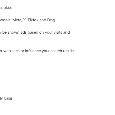
cookies.
boola, Meta, X, Tiktok and Bing.
ly be shown ads based on your visits and
r web sites or influence your search results.
y basis.