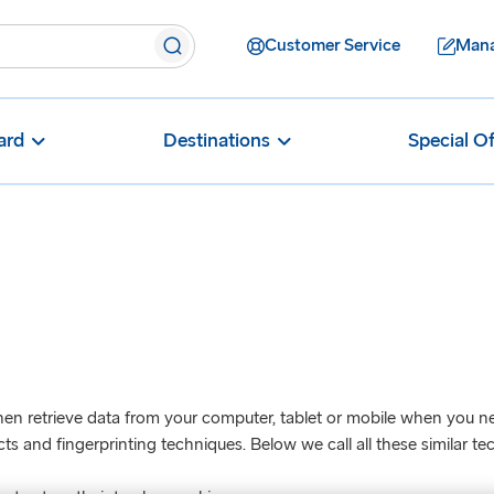
Customer Service
Mana
ard
Destinations
Special Of
en retrieve data from your computer, tablet or mobile when you next 
 and fingerprinting techniques. Below we call all these similar tec