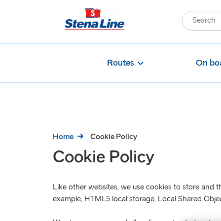
Routes
On bo
Home
Cookie Policy
Cookie Policy
Like other websites, we use cookies to store and th
example, HTML5 local storage, Local Shared Objects