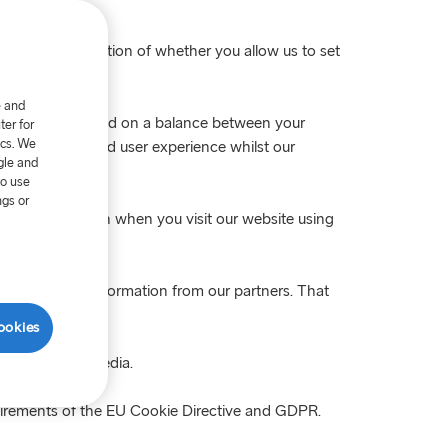
nswered the question of whether you allow us to set
e and
 is processed based on a balance between your
er for
ics. We
ing you with a good user experience whilst our
gle and
to use
ngs or
our consent again when you visit our website using
ombined with information from our partners. That
ookies
ites or social media.
uirements of the EU Cookie Directive and GDPR.