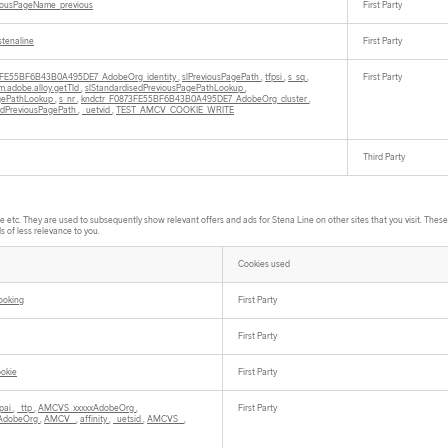
iousPageName_previous
First Party
stenaline
First Party
3FE55BF6B43B0A495DE7_AdobeOrg_identity
,
slPreviousPagePath
,
tfpsi
,
s_sq
,
First Party
m.adobe.alloy.getTld
,
slStandardisedPreviousPagePathLookup
,
agePathLookup
,
s_nr
,
kndctr_F0873FE55BF6B43B0A495DE7_AdobeOrg_cluster
,
edPreviousPagePath
,
_uetvid
,
TEST_AMCV_COOKIE_WRITE
Third Party
tc. They are used to subsequently show relevant offers and ads for Stena Line on other sites that you visit. These c
s of less relevance to you.
Cookies used
ooking
First Party
First Party
ookie
First Party
fpai
,
_ttp
,
AMCVS_xxxxxAdobeOrg
,
First Party
AdobeOrg
,
AMCV_
,
affinity
,
_uetsid
,
AMCVS_
,