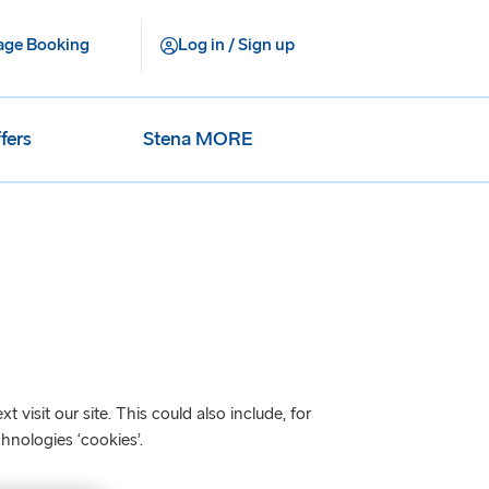
ge Booking
Log in / Sign up
fers
Stena MORE
visit our site. This could also include, for
hnologies ‘cookies’.