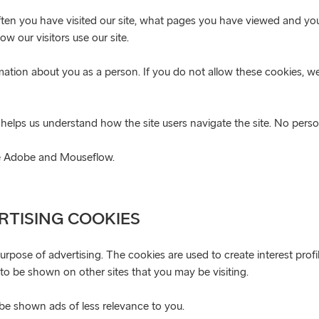
ften you have visited our site, what pages you have viewed and your
w our visitors use our site.
rmation about you as a person. If you do not allow these cookies, 
helps us understand how the site users navigate the site. No perso
are Adobe and Mouseflow.
RTISING COOKIES
purpose of advertising. The cookies are used to create interest pro
s to be shown on other sites that you may be visiting.
o be shown ads of less relevance to you.