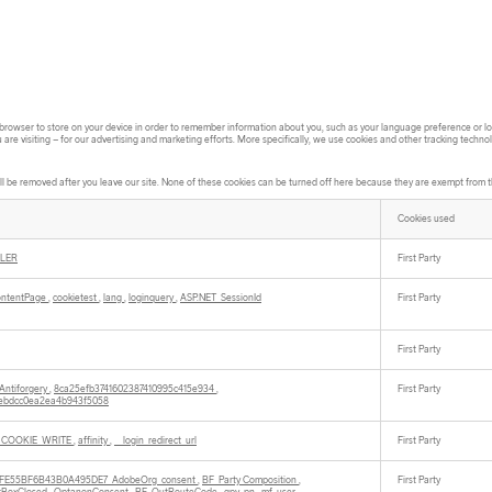
ur browser to store on your device in order to remember information about you, such as your language preference or log
re visiting – for our advertising and marketing efforts. More specifically, we use cookies and other tracking techno
l be removed after you leave our site. None of these cookies can be turned off here because they are exempt from the
Cookies used
LER
First Party
ontentPage
,
cookietest
,
lang
,
loginquery
,
ASP.NET_SessionId
First Party
First Party
Antiforgery
,
8ca25efb3741602387410995c415e934
,
First Party
ebdcc0ea2ea4b943f5058
_COOKIE_WRITE
,
affinity
,
__login_redirect_url
First Party
73FE55BF6B43B0A495DE7_AdobeOrg_consent
,
BF_Party Composition
,
First Party