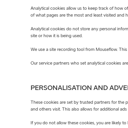
Analytical cookies allow us to keep track of how o
of what pages are the most and least visited and ho
Analytical cookies do not store any personal info
site or how it is being used.
We use a site recording tool from Mouseflow. This 
Our service partners who set analytical cookies 
PERSONALISATION AND ADVE
These cookies are set by trusted partners for the 
and others visit. This also allows for additional ad
If you do not allow these cookies, you are likely t