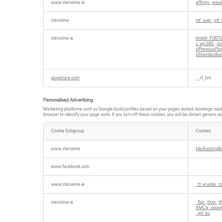
www.stenaline.ie
affinity
,
prev
stenaline
mf_user
,
mf_
stenaline.ie
kndctr_F087
s_vnc365
,
co
slPreviousP
slStandardis
plugshare.com
__cf_bm
Personalised Advertising
Marketing platforms such as Google build profiles based on your pages visited, bookings made e
browser to identify your page visits. If you turn off these cookies, you will be shown generic ad
Cookie Subgroup
Cookies
Personalised
Advertising
www.stenaline
HasExistingB
www.facebook.com
www.stenaline.ie
_tt_enable_c
stenaline.ie
_fbp
,
tfpvi
,
t
AMCV_xxxxx
_gcl_au