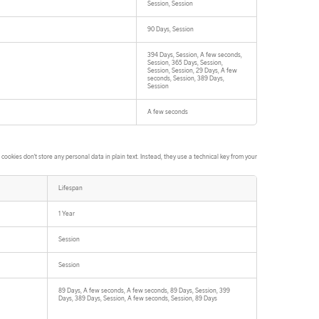
Session, Session
90 Days, Session
394 Days, Session, A few seconds,
Session, 365 Days, Session,
Session, Session, 29 Days, A few
seconds, Session, 389 Days,
Session
A few seconds
ookies don't store any personal data in plain text. Instead, they use a technical key from your
Lifespan
1 Year
Session
Session
89 Days, A few seconds, A few seconds, 89 Days, Session, 399
Days, 389 Days, Session, A few seconds, Session, 89 Days