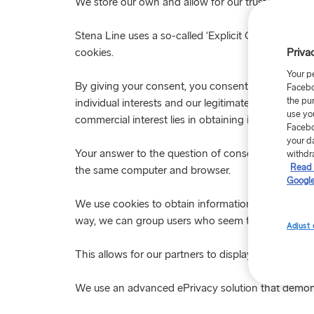
We store our own and allow for our trusted partners
Stena Line uses a so-called ‘Explicit Cookie Conse
Priva
cookies.
Your p
By giving your consent, you consent to the proces
Facebo
the pu
individual interests and our legitimate interests. O
use yo
commercial interest lies in obtaining information abo
Facebo
your d
Your answer to the question of consent is saved in
withdr
Read 
the same computer and browser.
Google
We use cookies to obtain information about what p
way, we can group users who seem to have a similar 
Adjust 
This allows for our partners to display ads that we 
We use an advanced ePrivacy solution that demons