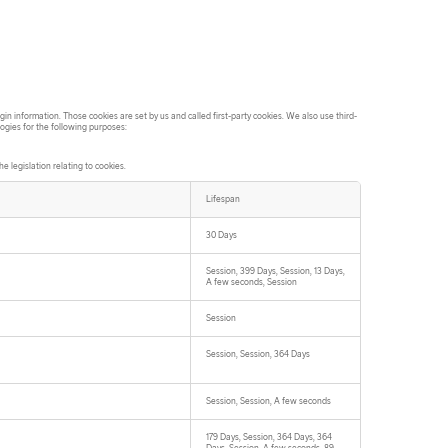
in information. Those cookies are set by us and called first-party cookies. We also use third-
logies for the following purposes:
 legislation relating to cookies.
Lifespan
30 Days
Session, 399 Days, Session, 13 Days,
A few seconds, Session
Session
Session, Session, 364 Days
Session, Session, A few seconds
179 Days, Session, 364 Days, 364