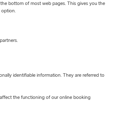
at the bottom of most web pages. This gives you the
 option.
partners.
nally identifiable information. They are referred to
 affect the functioning of our online booking