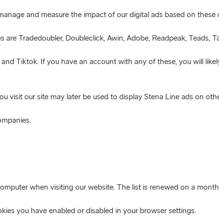
o manage and measure the impact of our digital ads based on these 
es are Tradedoubler, Doubleclick, Awin, Adobe, Readpeak, Teads, Ta
nd Tiktok. If you have an account with any of these, you will like
 visit our site may later be used to display Stena Line ads on othe
companies.
computer when visiting our website. The list is renewed on a monthl
ies you have enabled or disabled in your browser settings.