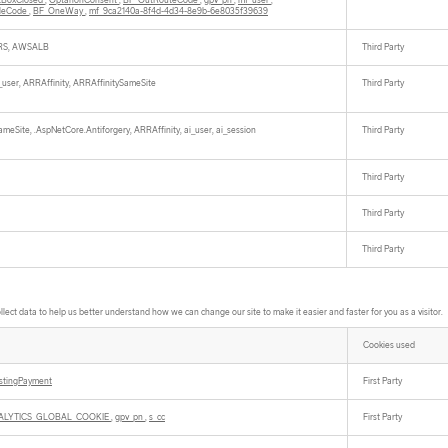
tBoxClosed
,
OptanonConsent
,
BF_OutRouteCode
,
gpv_pn
,
mf_user
,
cleCode
,
BF_OneWay
,
mf_9ca2140a-8f4d-4d34-8e9b-6e8035f39639
S, AWSALB
Third Party
i_user, ARRAffinity, ARRAffinitySameSite
Third Party
meSite, .AspNetCore.Antiforgery, ARRAffinity, ai_user, ai_session
Third Party
Third Party
Third Party
Third Party
ect data to help us better understand how we can change our site to make it easier and faster for you as a visitor.
Cookies used
istingPayment
First Party
ALYTICS_GLOBAL_COOKIE
,
gpv_pn
,
s_cc
First Party