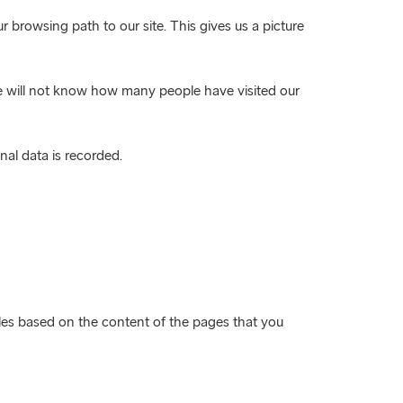
 browsing path to our site. This gives us a picture
we will not know how many people have visited our
nal data is recorded.
files based on the content of the pages that you