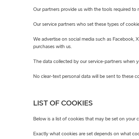
Our partners provide us with the tools required t
Our service partners who set these types of cooki
We advertise on social media such as Facebook, X a
purchases with us.
The data collected by our service-partners when you
No clear-text personal data will be sent to these 
LIST OF COOKIES
Below is a list of cookies that may be set on your 
Exactly what cookies are set depends on what cook