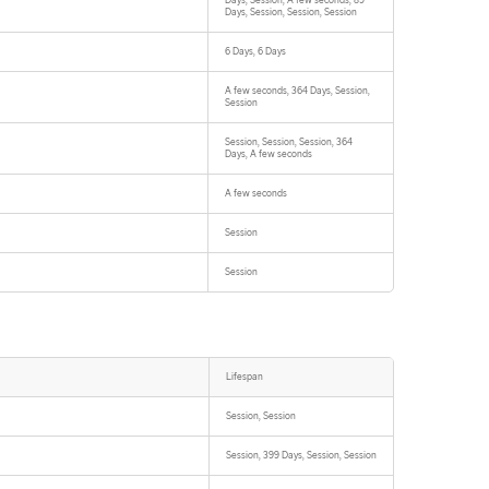
Days, Session, A few seconds, 89
Days, Session, Session, Session
6 Days, 6 Days
A few seconds, 364 Days, Session,
Session
Session, Session, Session, 364
Days, A few seconds
A few seconds
Session
Session
Lifespan
Session, Session
Session, 399 Days, Session, Session