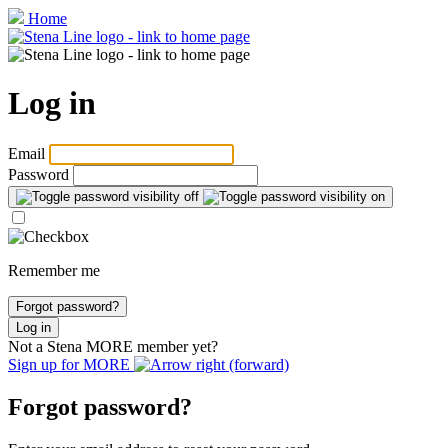
Home
Log in
Email
Password
Remember me
Forgot password?
Log in
Not a Stena
MORE
member yet?
Sign up for
MORE
Forgot password?