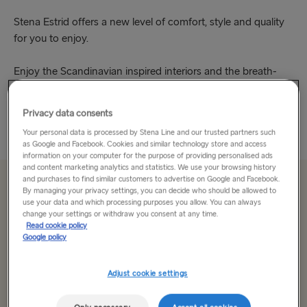
Stena Estrid offers a new level of comfort, style and quality
for you to enjoy.
Enjoy the Scandinavian inspired interiors and the breath-
taking views. Be wowed by the impressive atrium in the bar,
take in the calm of the Hygge...
Privacy data consents
Read More
Your personal data is processed by Stena Line and our trusted partners such
as Google and Facebook. Cookies and similar technology store and access
information on your computer for the purpose of providing personalised ads
and content marketing analytics and statistics. We use your browsing history
and purchases to find similar customers to advertise on Google and Facebook.
From €179.50 single, car & driver
By managing your privacy settings, you can decide who should be allowed to
use your data and which processing purposes you allow. You can always
change your settings or withdraw you consent at any time.
Read cookie policy
Route
Google policy
Select Route
Adjust cookie settings
Select Route