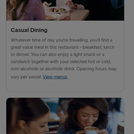
THE REST OF EUROPE
Harwich → Hook of Holland
Kiel → Gothenburg
Casual Dining
Frederikshavn → Gothenburg
Whatever time of day you're travelling, you'll find a
great value meal in this restaurant - breakfast, lunch
Rostock → Trelleborg
or dinner. You can also enjoy a light snack or a
sandwich together with your selected hot or cold,
Gdynia → Karlskrona
non-alcoholic or alcoholic drink. Opening hours may
Travemünde → Liepāja
vary per vessel.
View menus
.
Ventspils → Nynäshamn
Hook of Holland → Harwich
Gothenburg → Kiel
Gothenburg → Frederikshavn