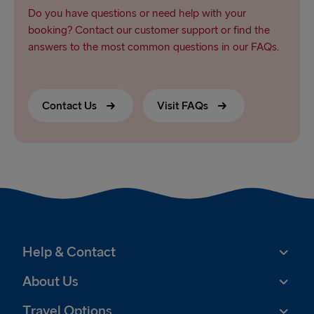
Do you have questions or need help with your
booking? Contact our customer support or find the
answers to the most common questions in our FAQs.
Contact Us
Visit FAQs
Help & Contact
About Us
Travel Options