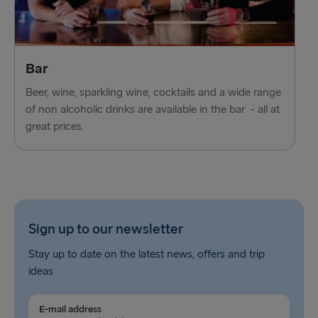
Bar
Beer, wine, sparkling wine, cocktails and a wide range
of non alcoholic drinks are available in the bar - all at
great prices.
Sign up to our newsletter
Stay up to date on the latest news, offers and trip
ideas
E-mail address