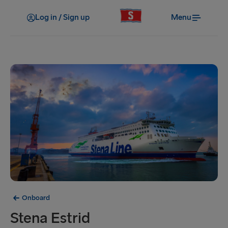
Log in / Sign up
Menu
Onboard
Stena Estrid