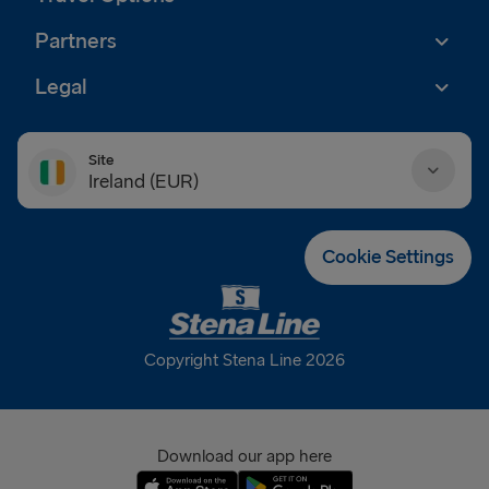
Partners
Legal
Site
Ireland (EUR)
Danmark (DKK)
Cookie Settings
Deutschland (EUR)
Eesti (EUR)
Copyright Stena Line 2026
España (EUR)
France (EUR)
Download our app here