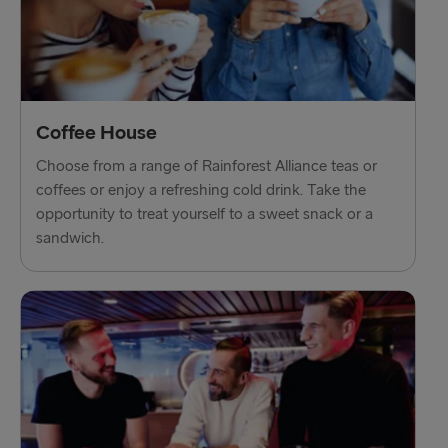
Trelleborg → Rostock
Karlskrona → Gdynia
Liepāja → Travemünde
Nynäshamn → Ventspils
Coffee House
Choose from a range of Rainforest Alliance teas or
coffees or enjoy a refreshing cold drink. Take the
opportunity to treat yourself to a sweet snack or a
sandwich.