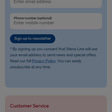
Phone number (optional)
Sign up to newsletter
* By signing up you consent that Stena Line will use
your email address to send news and special offers.
Read our full
Privacy Policy
. You can easily
unsubscribe at any time.
Customer Service