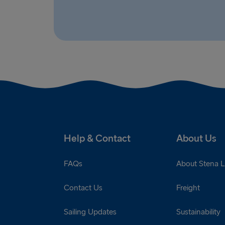
Help & Contact
About Us
FAQs
About Stena L
Contact Us
Freight
Sailing Updates
Sustainability