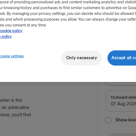
rpose of providing personalised ads and content marketing analytics and statist
ur browsing history and purchases to find similar customers to advertise on Goo
ok. By managing your privacy settings, you can decide who should be allowed 
ata and which processing purposes you allow. You can always change your setti
aw you consent at any time.
cookie policy
From €99
 policy
High Coast
Return tr
cookie settings
Only necessary
Accept all c
Route
Select Rou
Select Route
Outward dat
sten is the
 an adrenaline
TO BRITAIN
ure, you’ll find
Show low 
Belfast → C
Belfast → Li