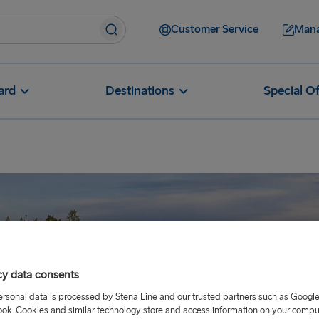
Customer Service
Mana
ard
Destinations
Special Of
cy data consents
ersonal data is processed by Stena Line and our trusted partners such as Googl
ok. Cookies and similar technology store and access information on your comput