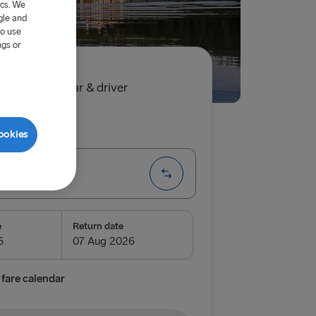
ics. We
gle and
to use
ngs or
.60
single, car & driver
ip
One way
ookies
te
e
Return date
fare calendar
airnryan
verpool