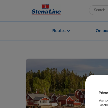
Routes
On bo
Priva
Your p
Facebo