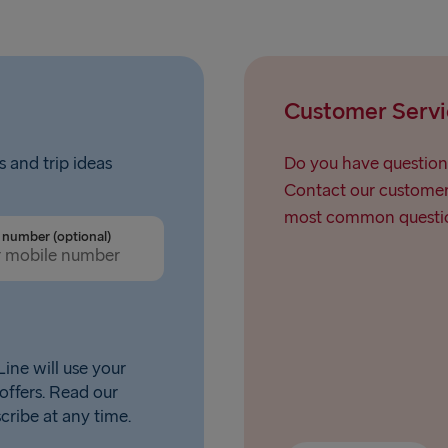
Nynäshamn 
Customer Servi
s and trip ideas
Do you have question
Contact our customer 
most common questio
number (optional)
ine will use your
offers. Read our
scribe at any time.