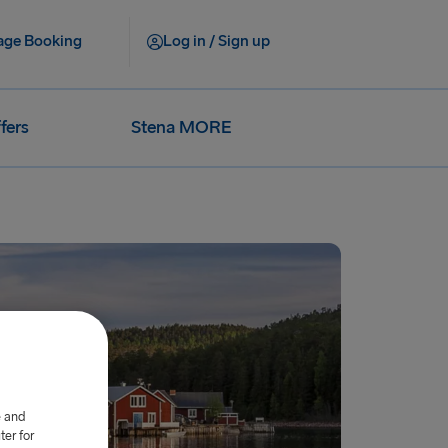
ge Booking
Log in / Sign up
fers
Stena MORE
e and
er for