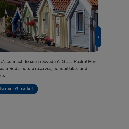
vn → Gothenburg
relleborg
rlskrona
 → Liepāja
→ Nynäshamn
land → Harwich
e’s so much to see in Sweden’s Glass Realm! Home
Famous for its
osta Boda, nature reserves, tranquil lakes and
shopping – an
→ Kiel
sts.
Discover G
→ Frederikshavn
iscover Glasriket
→ Rostock
→ Gdynia
Travemünde