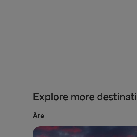
Explore more destinat
Åre