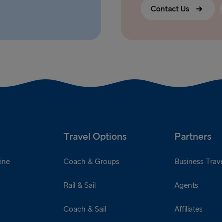
Contact Us
Travel Options
Partners
ine
Coach & Groups
Business Trave
Rail & Sail
Agents
Coach & Sail
Affiliates