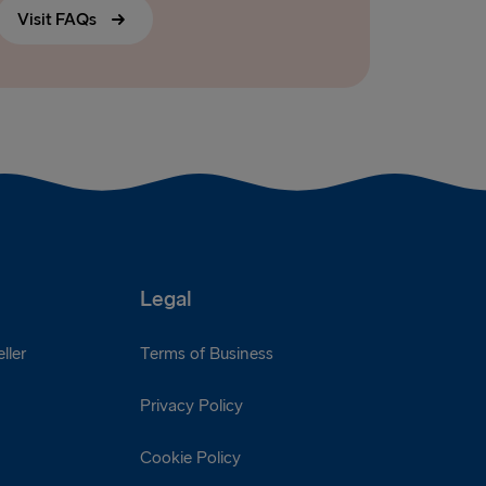
Visit FAQs
Legal
ller
Terms of Business
Privacy Policy
Cookie Policy