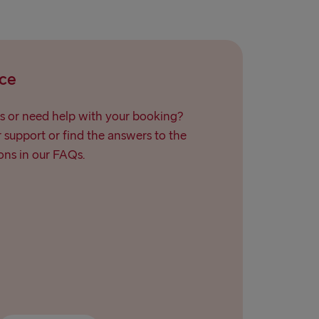
→ Ventspils
ce
s or need help with your booking?
support or find the answers to the
ns in our FAQs.