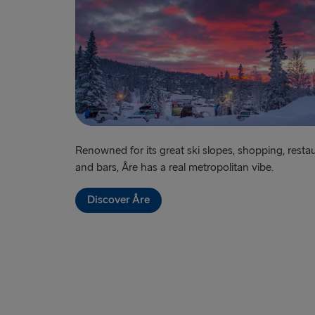
Renowned for its great ski slopes, shopping, resta
and bars, Åre has a real metropolitan vibe.
Discover Åre