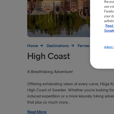
the pu
use yo
Facebo
your d
withdr
Read 
Google
Home
Destinations
Ferries to Sweden
Adjust 
High Coast
A Breathtaking Adventure!
Offering exhilarating views at every curve, Höga Ku
High Coast of Sweden. Whether you’re looking for
induced expedition or a more leisurely hiking advent
that plus so much more...
Read More