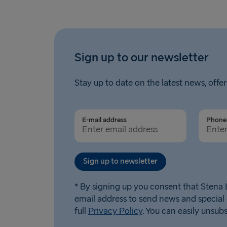
Sign up to our newsletter
Stay up to date on the latest news, offer
E-mail address
Phone 
Sign up to newsletter
* By signing up you consent that Stena L
email address to send news and special 
full
Privacy Policy
. You can easily unsub