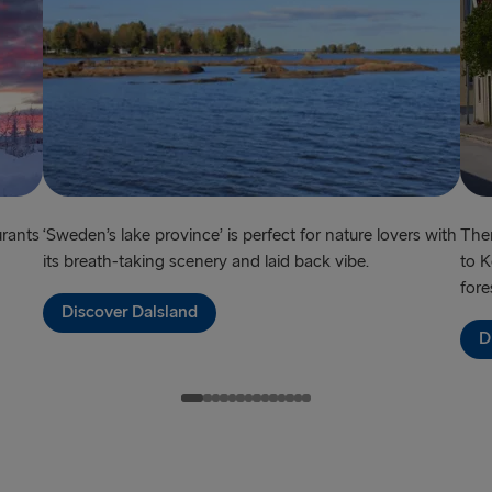
Frederiksha
Rostock → T
Gdynia → Ka
Travemünde
Ventspils 
Hook of Hol
urants
‘Sweden’s lake province’ is perfect for nature lovers with
Ther
its breath-taking scenery and laid back vibe.
to K
Gothenburg 
fore
Discover Dalsland
Gothenburg 
D
Trelleborg 
Karlskrona 
Liepāja → 