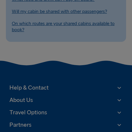
Will my cabin be shared with other passengers?
On which routes are your shared cabins available to
book?
Help & Contact
About Us
Travel Options
Partners