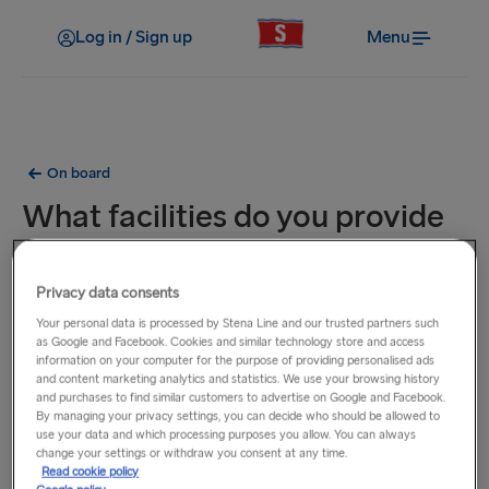
Log in / Sign up
Menu
On board
What facilities do you provide
in cabins?
Privacy data consents
We have a choice of cabin types to suit your needs and
Your personal data is processed by Stena Line and our trusted partners such
budget. All of our cabins offer ensuite facilities, towels and
as Google and Facebook. Cookies and similar technology store and access
information on your computer for the purpose of providing personalised ads
comfy bedding, berths or beds. Most cabins have
and content marketing analytics and statistics. We use your browsing history
televisions. Our Superior and Deluxe cabins offer an even
and purchases to find similar customers to advertise on Google and Facebook.
By managing your privacy settings, you can decide who should be allowed to
higher level of experience.
use your data and which processing purposes you allow. You can always
change your settings or withdraw you consent at any time.
Read cookie policy