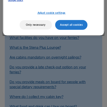
Google policy
Related Questions
Adjust cookie settings
Are there conference facilities available on board?
Only necessary
Accept all cookies
Are there reclining seats on board?
What facilities do you have on your ferries?
What is the Stena Plus Lounge?
Are cabins mandatory on overnight sailings?
Do you provide a late check-out option on your
ferries?
Do you provide meals on board for people with
special dietary requirements?
Where do I collect my cabin key?
What food and drink can I buy on board?