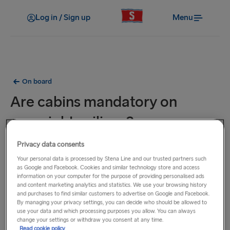
Log in / Sign up
Menu
On board
Are cabins mandatory on
overnight sailings?
Privacy data consents
Cabins on some overnight sailings are mandatory such as
Your personal data is processed by Stena Line and our trusted partners such
on our Kiel - Gothenburg and Harwich - Hook of Holland
as Google and Facebook. Cookies and similar technology store and access
routes. Mandatory cabins must be booked at the time of
information on your computer for the purpose of providing personalised ads
booking.
and content marketing analytics and statistics. We use your browsing history
and purchases to find similar customers to advertise on Google and Facebook.
By managing your privacy settings, you can decide who should be allowed to
On certain overnight sailings, it is mandatory to select either
use your data and which processing purposes you allow. You can always
change your settings or withdraw you consent at any time.
a cabin, a reclining seat or the option to travel without a
Read cookie policy