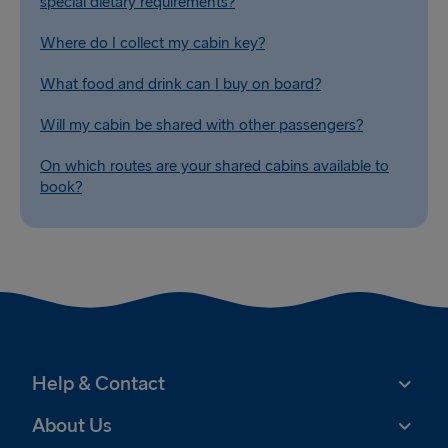
special dietary requirements?
Where do I collect my cabin key?
What food and drink can I buy on board?
Will my cabin be shared with other passengers?
On which routes are your shared cabins available to
book?
Help & Contact
About Us