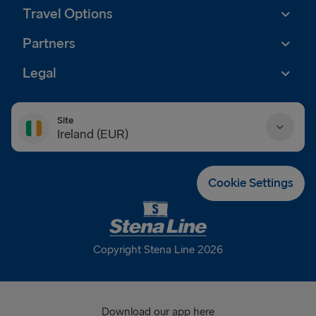
Travel Options
Partners
Legal
Site
Ireland (EUR)
Danmark (DKK)
Cookie Settings
Deutschland (EUR)
Eesti (EUR)
Copyright Stena Line 2026
España (EUR)
France (EUR)
Download our app here