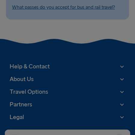
What passes do you accept for bus and rail travel?
Help & Contact
About Us
Travel Options
Partners
Legal