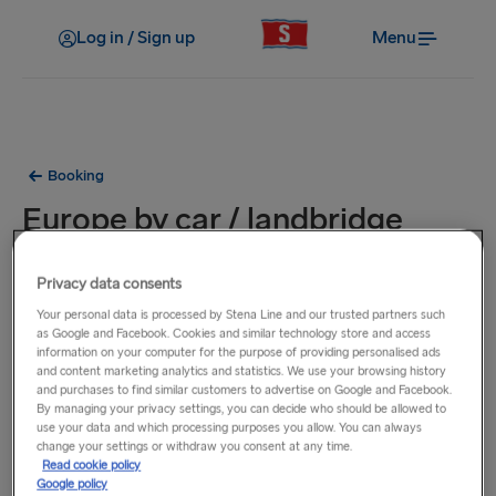
Log in / Sign up
Menu
Booking
Europe by car / landbridge
Europe by car from Ireland is a combination of two sea
Privacy data consents
crossings and a leisurely drive through Britain in between. It
Your personal data is processed by Stena Line and our trusted partners such
is a single fare for a Car + Driver where the single fare is a
as Google and Facebook. Cookies and similar technology store and access
information on your computer for the purpose of providing personalised ads
combination of two sea crossings; one on the Irish Sea and
and content marketing analytics and statistics. We use your browsing history
then another on a sea crossing from Britain to France or
and purchases to find similar customers to advertise on Google and Facebook.
Holland. You can mix and match your travel with different
By managing your privacy settings, you can decide who should be allowed to
use your data and which processing purposes you allow. You can always
ferry companies. Sail out from Felixstowe - Calais with
change your settings or withdraw you consent at any time.
Eurotunnel and return via Amsterdam - Newcastle with
Read cookie policy
Google policy
DFDS or other routes allowing you to travel on different