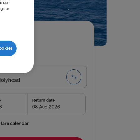
to use
ngs or
ired
ookies
ip
One way
Holyhead
e
Return date
airnryan
verpool
fare calendar
lyhead