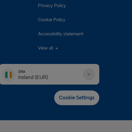
Privacy Policy
Cookie Policy
Accessibility statement
View all
Site
Ireland (EUR)
Danmark (DKK)
Cookie Settings
Deutschland (EUR)
Eesti (EUR)