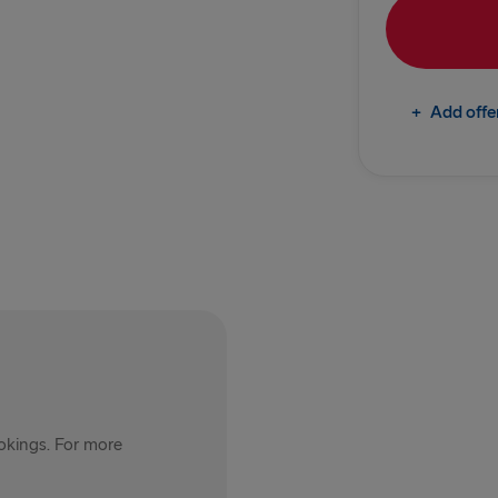
Rosslare → 
TO IRELAND
+
Add offe
Cairnryan →
Liverpool → 
Holyhead → 
Fishguard →
THE REST OF 
Harwich → H
Kiel → Goth
ookings. For more
Frederiksha