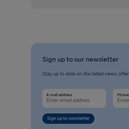
Sign up to our newsletter
Stay up to date on the latest news, offer
E-mail address
Phone 
Sign up to newsletter