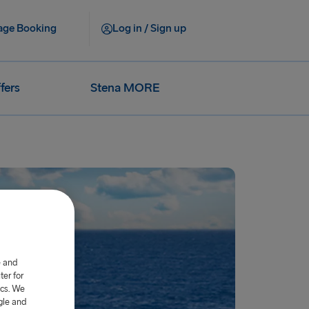
ge Booking
Log in / Sign up
fers
Stena MORE
e and
er for
ics. We
gle and