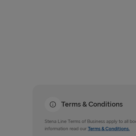
Terms & Conditions
Stena Line Terms of Business apply to all b
information read our
Terms & Conditions.