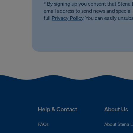
* By signing up you consent that Stena L
email address to send news and special 
full
Privacy Policy
. You can easily unsub
Help & Contact
About Us
FAQs
About Stena L