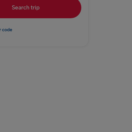
Search trip
Fishguard
r code
 Belfast
Belfast
Dublin
 Rosslare
EUROPE
ook of Holland
enburg
vn → Gothenburg