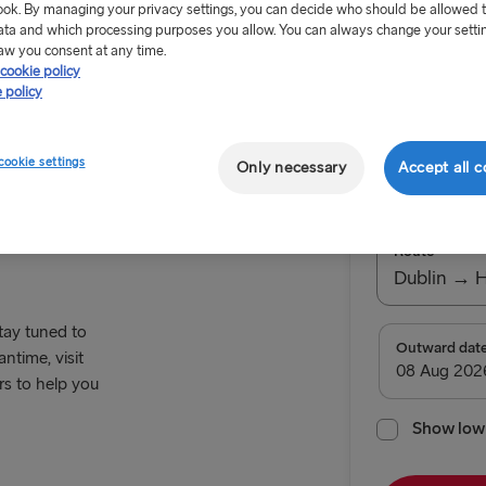
ok. By managing your privacy settings, you can decide who should be allowed 
ata and which processing purposes you allow. You can always change your setti
aw you consent at any time.
cookie policy
 policy
Offer Exp
cookie settings
Only necessary
Accept all c
Return tr
Route
Dublin → 
stay tuned to
TO BRITAIN
Outward dat
ntime, visit
rs to help you
Belfast → C
Belfast → Li
Show low 
Dublin → Ho