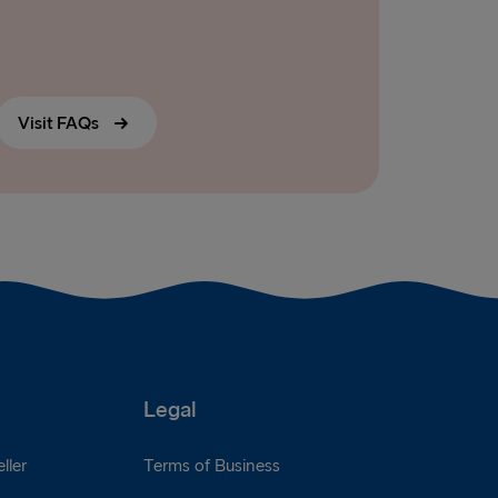
Visit FAQs
Legal
ller
Terms of Business