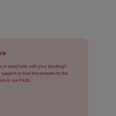
relleborg
rlskrona
 → Liepāja
→ Nynäshamn
land → Harwich
ce
→ Kiel
→ Frederikshavn
s or need help with your booking?
support or find the answers to the
→ Rostock
ns in our FAQs.
→ Gdynia
Travemünde
→ Ventspils