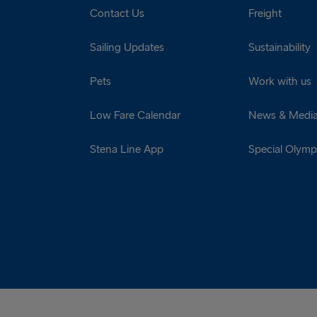
Contact Us
Freight
Sailing Updates
Sustainability
Pets
Work with us
Low Fare Calendar
News & Medi
Stena Line App
Special Olympi