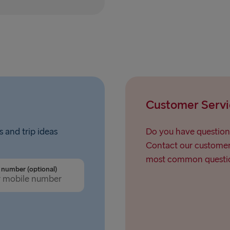
Rostock → T
Gdynia → Ka
Travemünde
Ventspils 
Hook of Hol
Customer Servi
Gothenburg 
Gothenburg 
s and trip ideas
Do you have question
Contact our customer 
Trelleborg 
most common questio
number (optional)
Karlskrona 
Liepāja → 
Nynäshamn 