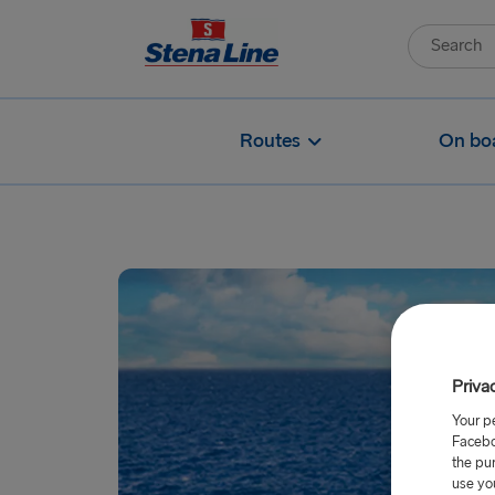
Routes
On bo
Priva
Your p
Facebo
the pu
use yo