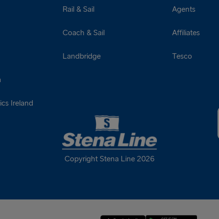
Rail & Sail
Agents
Coach & Sail
Affiliates
Landbridge
Tesco
a
cs Ireland
Copyright Stena Line 2026