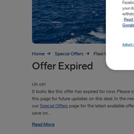
Facebo
your d
withdr
Read 
Google
Adjust 
Home
Special Offers
Flexi Upgrade Offer
Offer Expired
Uh oh!
It looks like this offer has expired for now. Please 
this page for future updates on this deal. In the mea
our
Special Offers
page for the latest available offe
save on...
Read More