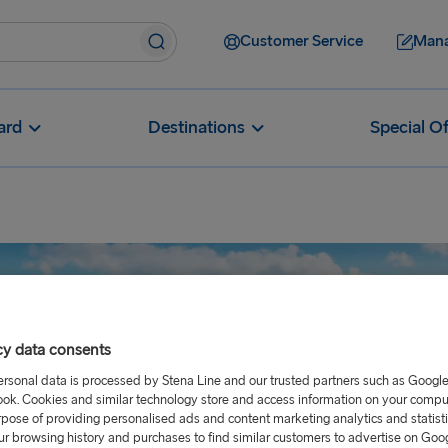
Customer Service
Mana
ard
Destinations
Special Of
cy data consents
ersonal data is processed by Stena Line and our trusted partners such as Googl
ok. Cookies and similar technology store and access information on your comput
rpose of providing personalised ads and content marketing analytics and statist
ur browsing history and purchases to find similar customers to advertise on Goo