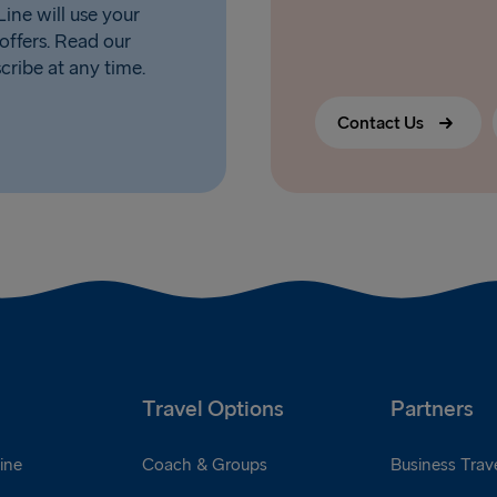
ine will use your
offers. Read our
scribe at any time.
Contact Us
Travel Options
Partners
ine
Coach & Groups
Business Trave