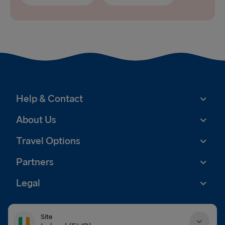
Help & Contact
About Us
Travel Options
Partners
Legal
Site