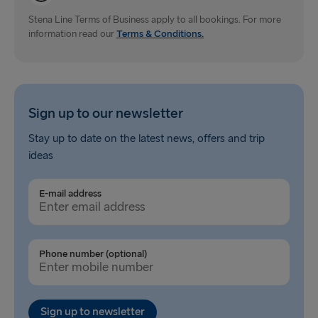
Gdynia → Karlskrona
Stena Line Terms of Business apply to all bookings. For more
information read our
Terms & Conditions.
Travemünde → Liepāja
Ventspils → Nynäshamn
Hook of Holland → Harwich
Sign up to our newsletter
Gothenburg → Kiel
Stay up to date on the latest news, offers and trip
ideas
Gothenburg → Frederikshavn
Trelleborg → Rostock
E-mail address
Karlskrona → Gdynia
Liepāja → Travemünde
Phone number (optional)
Nynäshamn → Ventspils
Sign up to newsletter