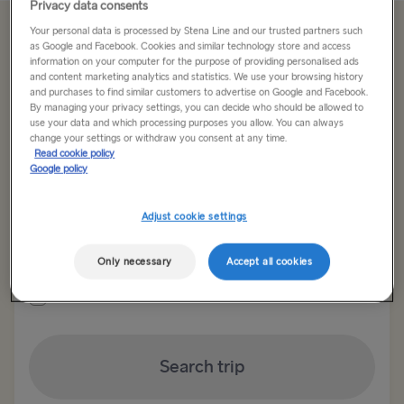
Privacy data consents
Your personal data is processed by Stena Line and our trusted partners such
Offer Expired
as Google and Facebook. Cookies and similar technology store and access
information on your computer for the purpose of providing personalised ads
and content marketing analytics and statistics. We use your browsing history
and purchases to find similar customers to advertise on Google and Facebook.
Return trip
One way
By managing your privacy settings, you can decide who should be allowed to
use your data and which processing purposes you allow. You can always
change your settings or withdraw you consent at any time.
Route
Read cookie policy
Select Route
Google policy
Select Route
Adjust cookie settings
Outward date
Return date
TO BRITAIN
Only necessary
Accept all cookies
Show low fare calendar
Belfast → Cairnryan
Belfast → Liverpool
Search trip
Dublin → Holyhead