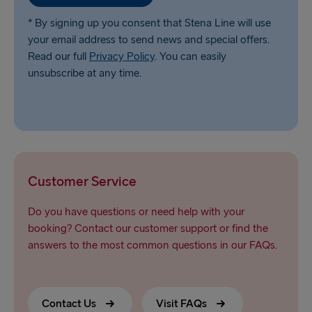
* By signing up you consent that Stena Line will use
your email address to send news and special offers.
Read our full
Privacy Policy
. You can easily
unsubscribe at any time.
Customer Service
Do you have questions or need help with your
booking? Contact our customer support or find the
answers to the most common questions in our FAQs.
Contact Us
Visit FAQs