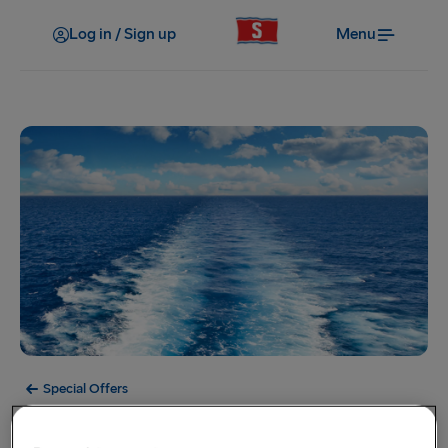
Log in / Sign up
Menu
Special Offers
Offer Expired