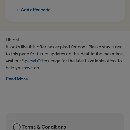
Rosslare → Fishguard
+
Add offer code
TO IRELAND
Cairnryan → Belfast
Liverpool → Belfast
Uh oh!
It looks like this offer has expired for now. Please stay tuned
Holyhead → Dublin
to this page for future updates on this deal. In the meantime,
visit our
Special Offers
page for the latest available offers to
Fishguard → Rosslare
help you save on...
Read More
THE REST OF EUROPE
Harwich → Hook of Holland
Kiel → Gothenburg
Frederikshavn → Gothenburg
Rostock → Trelleborg
Terms & Conditions