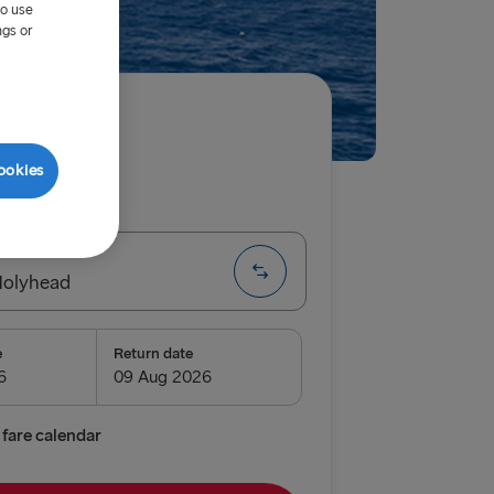
to use
ngs or
ired
ookies
ip
One way
Holyhead
e
Return date
airnryan
verpool
fare calendar
lyhead