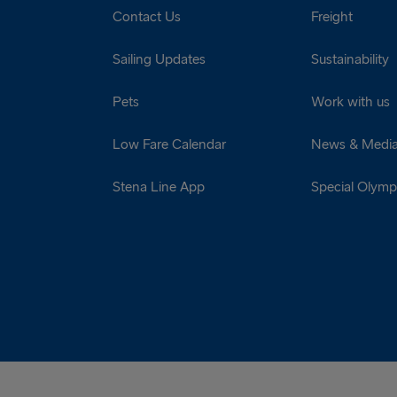
Contact Us
Freight
Sailing Updates
Sustainability
Pets
Work with us
Low Fare Calendar
News & Medi
Stena Line App
Special Olympi