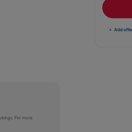
Rosslare → 
TO IRELAND
+
Add offe
Cairnryan →
Liverpool → 
Holyhead → 
Fishguard →
THE REST OF 
Harwich → H
Kiel → Goth
ookings. For more
Frederiksha