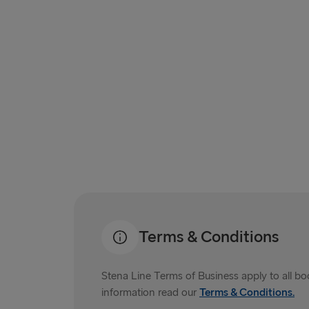
Terms & Conditions
Stena Line Terms of Business apply to all b
information read our
Terms & Conditions.