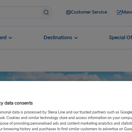
Customer Service
Mana
ard
Destinations
Special Of
cy data consents
ersonal data is processed by Stena Line and our trusted partners such as Googl
ok. Cookies and similar technology store and access information on your comput
rpose of providing personalised ads and content marketing analytics and statist
ur browsing history and purchases to find similar customers to advertise on Goo