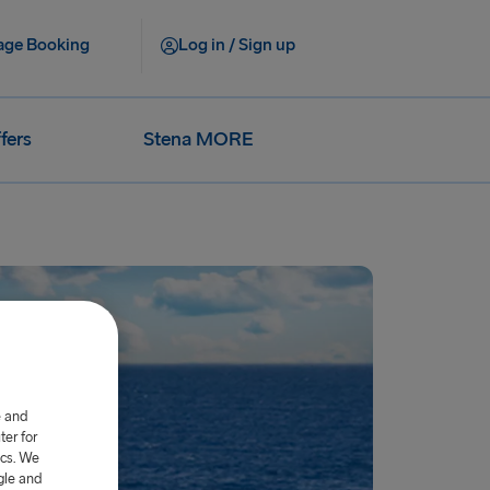
ge Booking
Log in / Sign up
fers
Stena MORE
e and
er for
ics. We
gle and