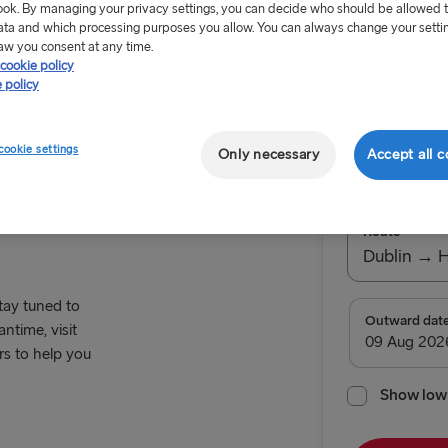
ok. By managing your privacy settings, you can decide who should be allowed 
ata and which processing purposes you allow. You can always change your setti
aw you consent at any time.
cookie policy
 policy
Offer Exp
cookie settings
Only necessary
Accept all c
ing Offer
Return tr
Route
Dublin → 
stay tuned to
TO BRITAIN
Outward dat
ntime, visit
rs to help you
Belfast → C
Belfast → Li
Show low 
Dublin → Ho