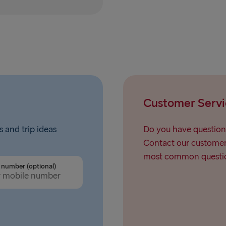
Rostock → T
Gdynia → Ka
Travemünde
Ventspils 
Hook of Hol
Customer Servi
Gothenburg 
Gothenburg 
s and trip ideas
Do you have question
Contact our customer 
Trelleborg 
most common questio
number (optional)
Karlskrona 
Liepāja → 
Nynäshamn 