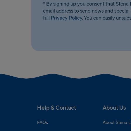
* By signing up you consent that Stena L
email address to send news and special 
full
Privacy Policy
. You can easily unsub
Help & Contact
About Us
FAQs
About Stena L