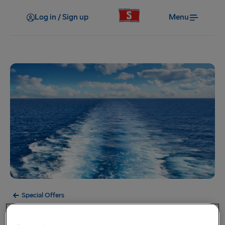
Log in / Sign up
Menu
Special Offers
Offer Expired