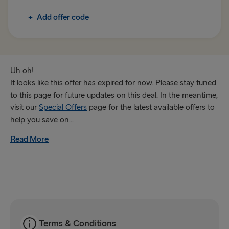
Rosslare → Fishguard
+
Add offer code
TO IRELAND
Cairnryan → Belfast
Liverpool → Belfast
Uh oh!
It looks like this offer has expired for now. Please stay tuned
Holyhead → Dublin
to this page for future updates on this deal. In the meantime,
visit our
Special Offers
page for the latest available offers to
Fishguard → Rosslare
help you save on...
Read More
THE REST OF EUROPE
Harwich → Hook of Holland
Kiel → Gothenburg
Frederikshavn → Gothenburg
Rostock → Trelleborg
Terms & Conditions