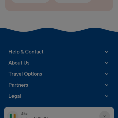
Help & Contact
About Us
Travel Options
Partners
Legal
Site