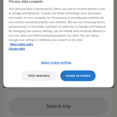
Privacy data consents
Your personal data is processed by Stena Line and our trusted partners such
Offer Expired
as Google and Facebook. Cookies and similar technology store and access
information on your computer for the purpose of providing personalised ads
and content marketing analytics and statistics. We use your browsing history
and purchases to find similar customers to advertise on Google and Facebook.
Return trip
One way
By managing your privacy settings, you can decide who should be allowed to
use your data and which processing purposes you allow. You can always
change your settings or withdraw you consent at any time.
Route
Read cookie policy
Select Route
Google policy
Select Route
Adjust cookie settings
Outward date
Return date
TO BRITAIN
Only necessary
Accept all cookies
Show low fare calendar
Belfast → Cairnryan
Belfast → Liverpool
Search trip
Dublin → Holyhead