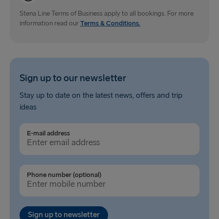
Gdynia → Karlskrona
Stena Line Terms of Business apply to all bookings. For more
information read our
Terms & Conditions.
Travemünde → Liepāja
Ventspils → Nynäshamn
Hook of Holland → Harwich
Sign up to our newsletter
Gothenburg → Kiel
Stay up to date on the latest news, offers and trip
ideas
Gothenburg → Frederikshavn
Trelleborg → Rostock
E-mail address
Karlskrona → Gdynia
Liepāja → Travemünde
Phone number (optional)
Nynäshamn → Ventspils
Sign up to newsletter