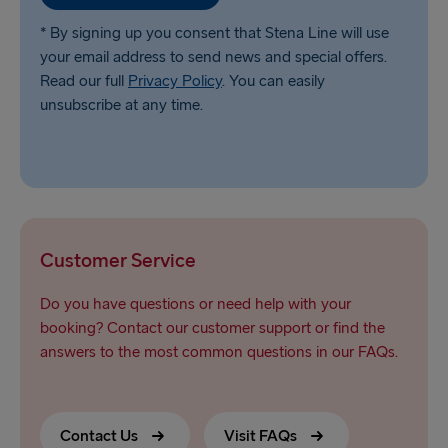
* By signing up you consent that Stena Line will use
your email address to send news and special offers.
Read our full
Privacy Policy
. You can easily
unsubscribe at any time.
Customer Service
Do you have questions or need help with your
booking? Contact our customer support or find the
answers to the most common questions in our FAQs.
Contact Us
Visit FAQs