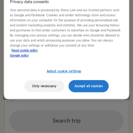
Privacy data consents
Your personal data is processed by Stena Line and our trusted partners such
Offer Expired
as Google and Facebook. Cookies and similar technology store and access
information on your computer for the purpose of providing personalised ads
and content marketing analytics and statistics. We use your browsing history
and purchases to find similar customers to advertise on Google and Facebook.
Return trip
One way
By managing your privacy settings, you can decide who should be allowed to
use your data and which processing purposes you allow. You can always
change your settings or withdraw you consent at any time.
Route
Read cookie policy
Select Route
Google policy
Select Route
Adjust cookie settings
Outward date
Return date
TO BRITAIN
Only necessary
Accept all cookies
Show low fare calendar
Belfast → Cairnryan
Belfast → Liverpool
Search trip
Dublin → Holyhead