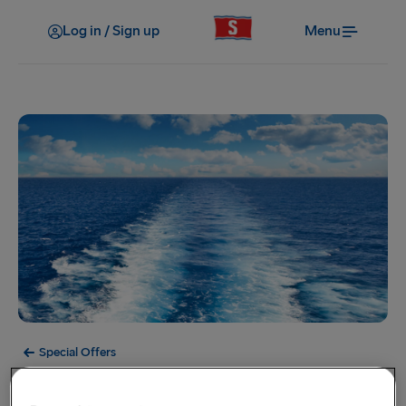
Log in / Sign up
Menu
Special Offers
Offer Expired