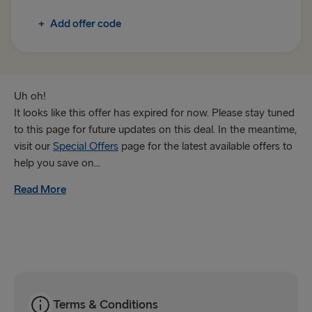
Rosslare → Fishguard
+
Add offer code
TO IRELAND
Cairnryan → Belfast
Liverpool → Belfast
Uh oh!
It looks like this offer has expired for now. Please stay tuned
Holyhead → Dublin
to this page for future updates on this deal. In the meantime,
visit our
Special Offers
page for the latest available offers to
Fishguard → Rosslare
help you save on...
Read More
THE REST OF EUROPE
Harwich → Hook of Holland
Kiel → Gothenburg
Frederikshavn → Gothenburg
Rostock → Trelleborg
Terms & Conditions