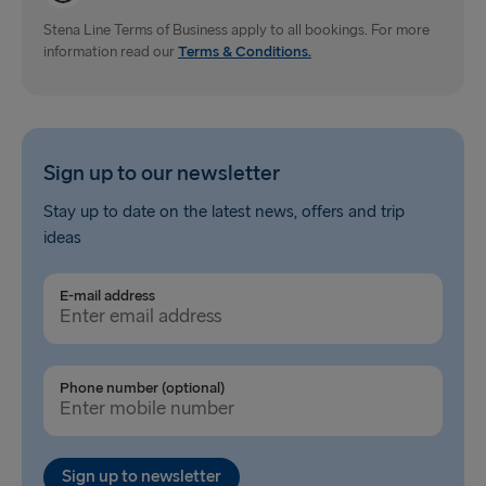
Gdynia → Karlskrona
Stena Line Terms of Business apply to all bookings. For more
information read our
Terms & Conditions.
Travemünde → Liepāja
Ventspils → Nynäshamn
Hook of Holland → Harwich
Sign up to our newsletter
Gothenburg → Kiel
Stay up to date on the latest news, offers and trip
ideas
Gothenburg → Frederikshavn
Trelleborg → Rostock
E-mail address
Karlskrona → Gdynia
Liepāja → Travemünde
Phone number (optional)
Nynäshamn → Ventspils
Sign up to newsletter