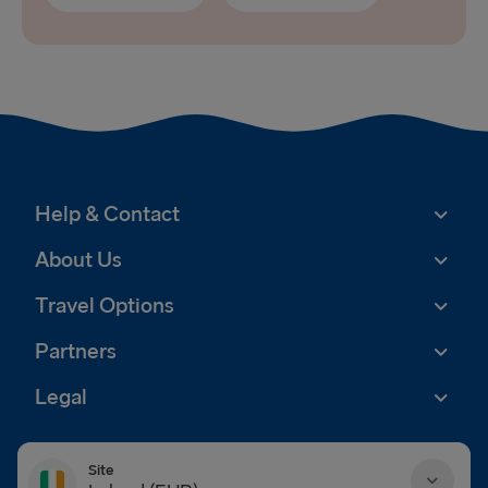
Help & Contact
About Us
Travel Options
Partners
Legal
Site