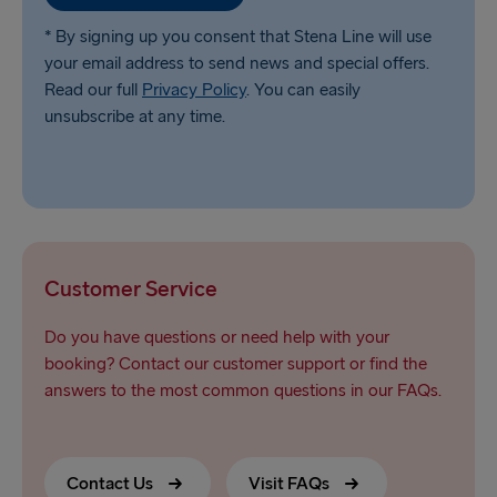
* By signing up you consent that Stena Line will use
your email address to send news and special offers.
Read our full
Privacy Policy
. You can easily
unsubscribe at any time.
Customer Service
Do you have questions or need help with your
booking? Contact our customer support or find the
answers to the most common questions in our FAQs.
Contact Us
Visit FAQs