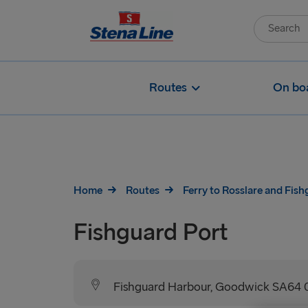
Routes
On bo
Home
Routes
Ferry to Rosslare and Fis
Fishguard Port
Fishguard Harbour, Goodwick SA64 