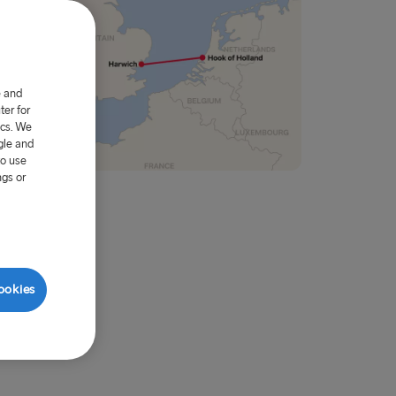
e and
er for
ics. We
gle and
to use
ngs or
ookies