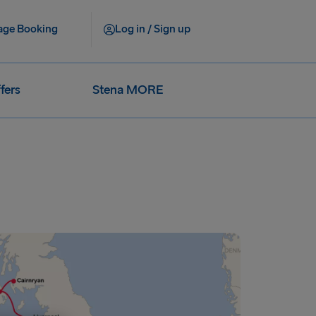
ge Booking
Log in / Sign up
fers
Stena MORE