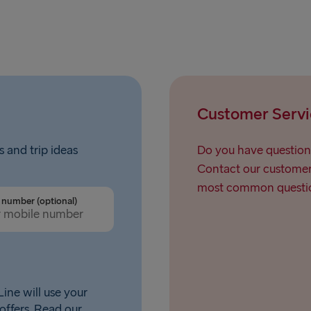
Customer Servi
s and trip ideas
Do you have question
Contact our customer 
most common questio
number (optional)
ine will use your
offers. Read our