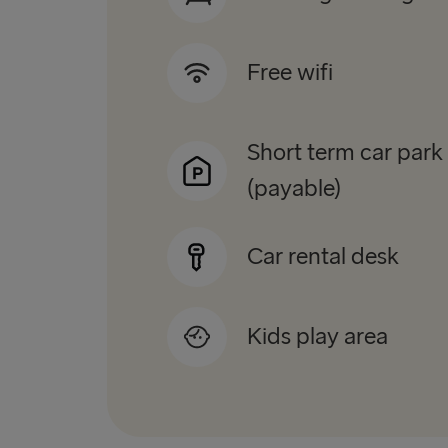
Free wifi
Short term car park
(payable)
Car rental desk
Kids play area