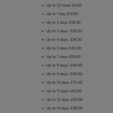
Up to 12 hours £5.00
Up to 1 day £10.00
Up to 2 days £18.00
Up to 3 days £26.00
Up to 4 days £36.00
Up to 5 days £46.00
Up to 7 days £55.00
Up to 8 days £60.00
Up to 9 days £68.00
Up to 10 days £75.00
Up to 11 days £83.00
Up to 12 days £90.00
Up to 14 days £99.00