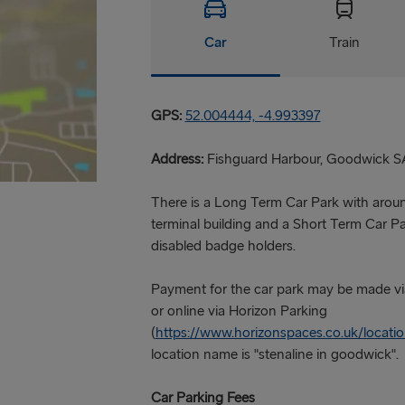
Car
Train
GPS:
52.004444, -4.993397
Address:
Fishguard Harbour, Goodwick S
There is a Long Term Car Park with arou
terminal building and a Short Term Car Par
disabled badge holders.
Payment for the car park may be made vi
or online via Horizon Parking
(
https://www.horizonspaces.co.uk/locat
location name is "stenaline in goodwick".
Car Parking Fees