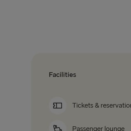
Facilities
Tickets & reservatio
Passenger lounge