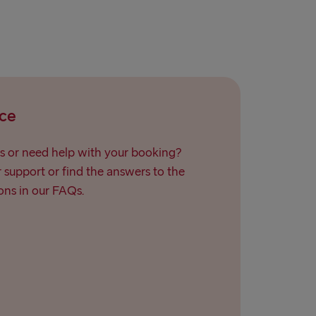
ce
s or need help with your booking?
support or find the answers to the
ns in our FAQs.