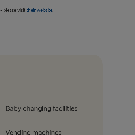
 please visit
their website
.
Baby changing facilities
Vending machines