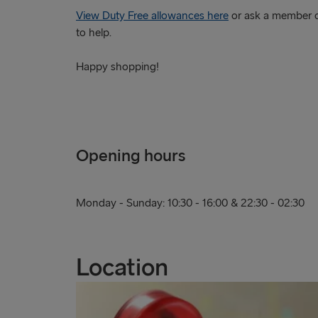
View Duty Free allowances here
or ask a member o
to help.
Happy shopping!
Opening hours
Monday - Sunday: 10:30 - 16:00 & 22:30 - 02:30
Location