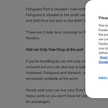
Fishguard Port is situated 1 mile north west of Fis
Fishguard is situated in the south west of Wales a
Priva
and A40 from the east or the A497 from the north
Your p
Facebo
There are 2 daily ferry crossings to Rosslare all y
the pu
Nordica.
use yo
Facebo
your d
Visit our Duty Free Shop at the port
withdr
Read 
If you’re travelling by car, not only can you look f
Google
onboard but you can also buy in bulk in our
Duty F
Holyhead, Fishguard and Harwich, you can find spec
Adjust 
exclusively available at the ports.
Simply park your car, buy your Duty Free allowance
heavy work so you don’t have to! Our Duty Free p
for passengers.