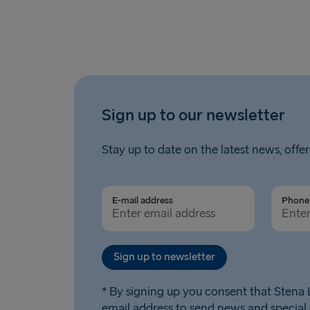
Sign up to our newsletter
Stay up to date on the latest news, offer
E-mail address
Phone 
Sign up to newsletter
* By signing up you consent that Stena L
email address to send news and special 