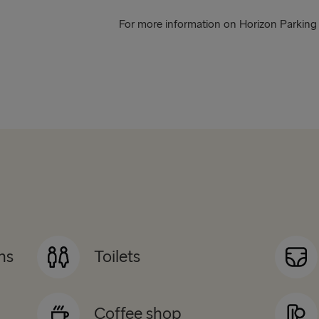
For more information on Horizon Parking -
ns
Toilets
Coffee shop