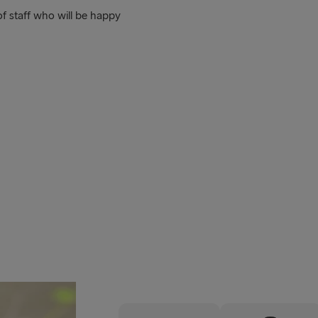
f staff who will be happy