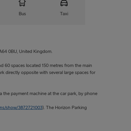
Bus
Taxi
A64 0BU, United Kingdom.
nd 60 spaces located 150 metres from the main
k directly opposite with several large spaces for
a the payment machine at the car park, by phone
ions/show/3872721003
). The Horizon Parking