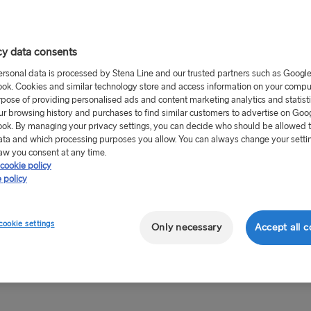
hguard town centre.
nd is reached via the M4
cy data consents
.
ersonal data is processed by Stena Line and our trusted partners such as Googl
ok. Cookies and similar technology store and access information on your comput
ear round on the Stena
rpose of providing personalised ads and content marketing analytics and statist
ur browsing history and purchases to find similar customers to advertise on Goo
ok. By managing your privacy settings, you can decide who should be allowed 
ata and which processing purposes you allow. You can always change your setti
aw you consent at any time.
cookie policy
orward to great savings
 policy
ree port shops
! Located in
ial bulk deals that are
cookie settings
Only necessary
Accept all c
 and let your car do the
ort shops are always open