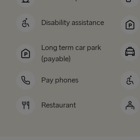
Disability assistance
Long term car park
(payable)
Pay phones
Restaurant