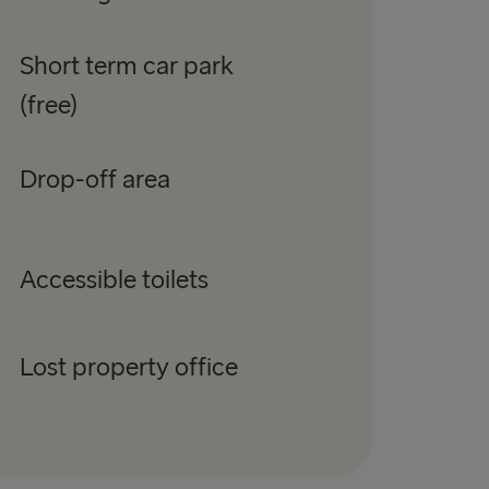
Short term car park
(free)
Drop-off area
Accessible toilets
Lost property office