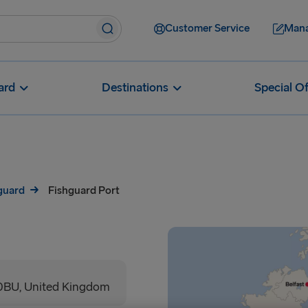
Customer Service
Mana
ard
Destinations
Special Of
hguard
Fishguard Port
0BU, United Kingdom