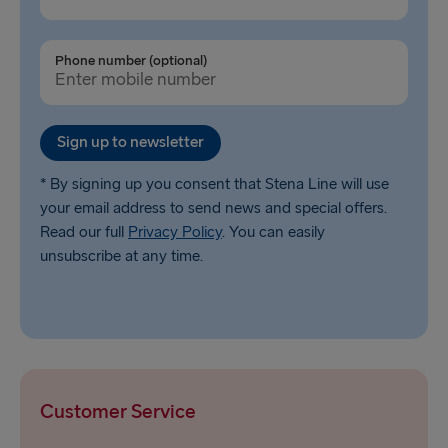
Phone number (optional)
Sign up to newsletter
* By signing up you consent that Stena Line will use
your email address to send news and special offers.
Read our full
Privacy Policy
. You can easily
unsubscribe at any time.
Customer Service