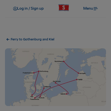
Log in / Sign up
Menu
Ferry to Gothenburg and Kiel