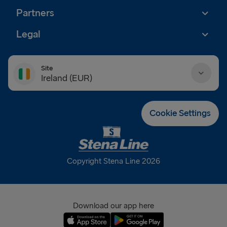
Partners
Legal
Site
Ireland (EUR)
Danmark (DKK)
Cookie Settings
Deutschland (EUR)
Eesti (EUR)
Copyright Stena Line 2026
España (EUR)
France (EUR)
Download our app here