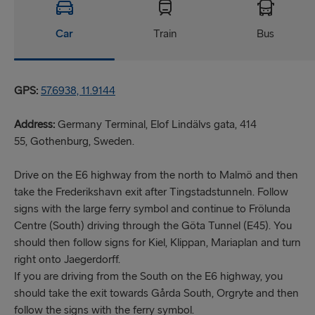
Car
Train
Bus
GPS:
57.6938, 11.9144
Address:
Germany Terminal, Elof Lindälvs gata, 414
55, Gothenburg, Sweden.
Drive on the E6 highway from the north to Malmö and then
take the Frederikshavn exit after Tingstadstunneln. Follow
signs with the large ferry symbol and continue to Frölunda
Centre (South) driving through the Göta Tunnel (E45). You
should then follow signs for Kiel, Klippan, Mariaplan and turn
right onto Jaegerdorff.
If you are driving from the South on the E6 highway, you
should take the exit towards Gårda South, Orgryte and then
follow the signs with the ferry symbol.