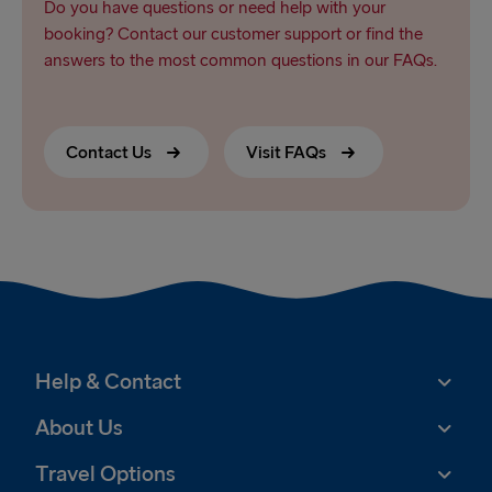
Do you have questions or need help with your
booking? Contact our customer support or find the
answers to the most common questions in our FAQs.
Contact Us
Visit FAQs
Help & Contact
About Us
Travel Options