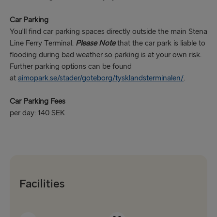
Car Parking
You'll find car parking spaces directly outside the main Stena
Line Ferry Terminal.
Please Note
that the car park is liable to
flooding during bad weather so parking is at your own risk.
Further parking options can be found
at
aimopark.se/stader/goteborg/tysklandsterminalen/
.
Car Parking Fees
per day: 140 SEK
Facilities