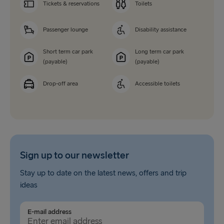
Tickets & reservations
Toilets
Passenger lounge
Disability assistance
Short term car park
Long term car park
(payable)
(payable)
Drop-off area
Accessible toilets
Sign up to our newsletter
Stay up to date on the latest news, offers and trip
ideas
E-mail address