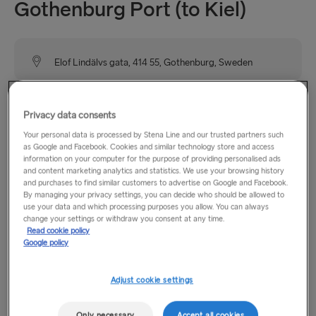
Gothenburg Port (to Kiel)
Elof Lindälvs gata, 414 55, Gothenburg, Sweden
Stena Line has two terminals in Gothenburg, one heading to
Privacy data consents
Frederikshavn, Denmark and this terminal for travellers
heading to Kiel, Germany. The Germany terminal is further
Your personal data is processed by Stena Line and our trusted partners such
as Google and Facebook. Cookies and similar technology store and access
west on the Göta River close to the Älvsborgsbron bridge.
information on your computer for the purpose of providing personalised ads
The terminal is well signposted from the E6 and can also be
and content marketing analytics and statistics. We use your browsing history
and purchases to find similar customers to advertise on Google and Facebook.
reached by tram.
By managing your privacy settings, you can decide who should be allowed to
use your data and which processing purposes you allow. You can always
change your settings or withdraw you consent at any time.
Read cookie policy
Opening hours
Google policy
Monday - Sunday: 14:00 - 17:45
Adjust cookie settings
Please note that in our ports in Gothenburg and Kiel, as well
Only necessary
Accept all cookies