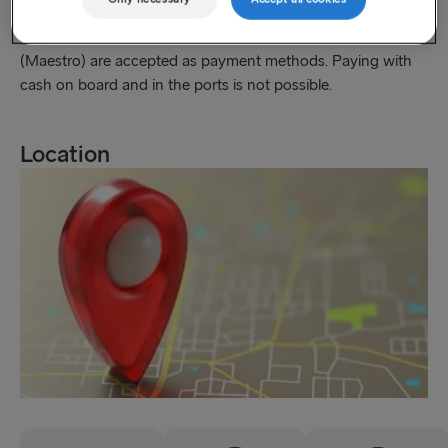
as on board the Stena Germanica and Stena Scandinavica,
only credit cards (Visa and MasterCard) and debit cards
(Maestro) are accepted as payment methods. Paying with
cash on board and in the ports is not possible.
Location