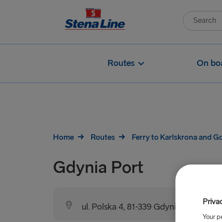
Routes
On bo
Home
Routes
Ferry to Karlskrona and G
Gdynia Port
Priva
ul. Polska 4, 81-339 Gdynia, Poland
Your p