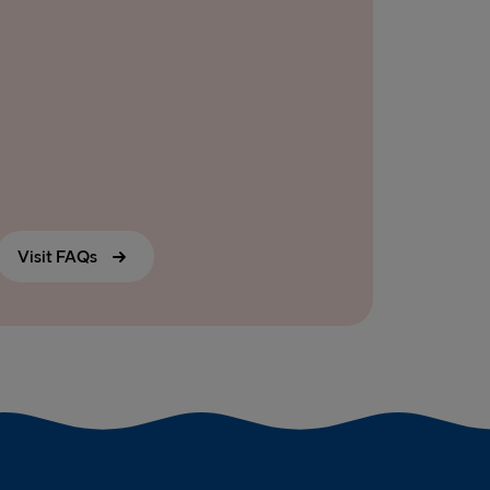
Visit FAQs