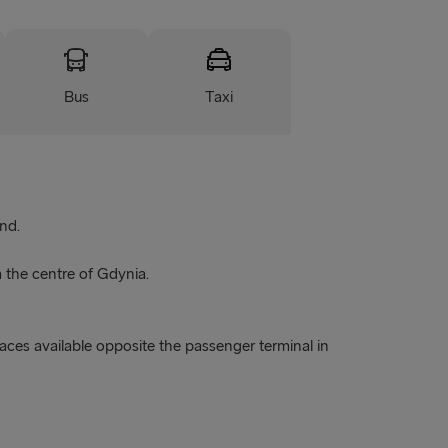
Bus
Taxi
nd.
m the centre of Gdynia.
paces available opposite the passenger terminal in