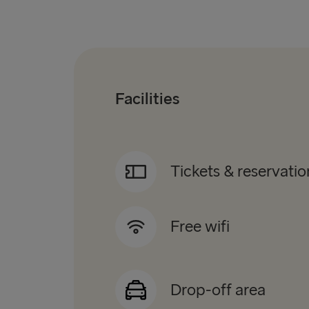
Facilities
Tickets & reservatio
Free wifi
Drop-off area