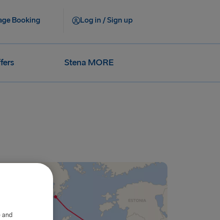
ge Booking
Log in / Sign up
fers
Stena MORE
e and