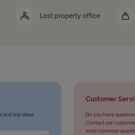
Lost property office
Customer Servi
s and trip ideas
Do you have question
Contact our customer 
most common questio