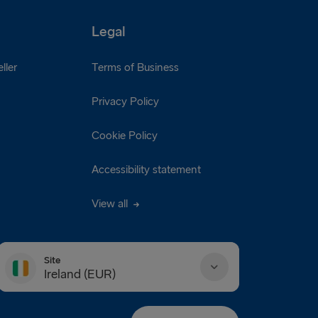
Legal
ller
Terms of Business
Privacy Policy
Cookie Policy
Accessibility statement
View all
Site
Ireland (EUR)
Danmark (DKK)