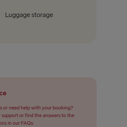
Luggage storage
ce
s or need help with your booking?
support or find the answers to the
ns in our FAQs.