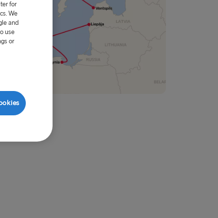
er for
ics. We
gle and
to use
ngs or
ookies