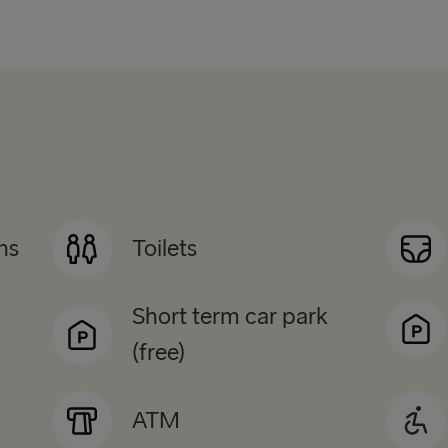
ns
Toilets
Short term car park
(free)
ATM