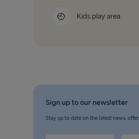
Kids play area
Sign up to our newsletter
Stay up to date on the latest news, offer