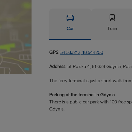
Car
Train
GPS:
54.533212, 18.544250
Address:
ul. Polska 4, 81-339 Gdynia, Pola
The ferry terminal is just a short walk fro
Parking at the terminal in Gdynia
There is a public car park with 100 free s
Gdynia.