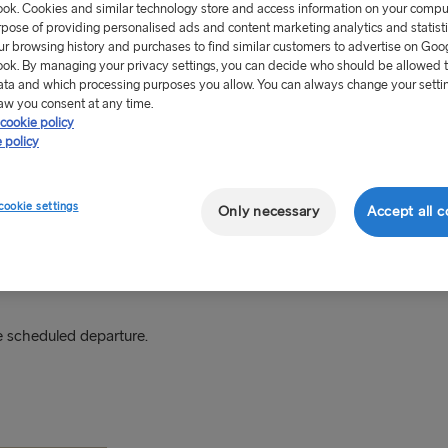
ok. Cookies and similar technology store and access information on your comput
rpose of providing personalised ads and content marketing analytics and statist
-east of Poland about 40km
ur browsing history and purchases to find similar customers to advertise on Goo
Expressway S6 and has
ok. By managing your privacy settings, you can decide who should be allowed 
ata and which processing purposes you allow. You can always change your setti
aw you consent at any time.
cookie policy
 at the port using mobile
 policy
ments in both euros (EUR)
cookie settings
Only necessary
Accept all c
 scheduled departure.