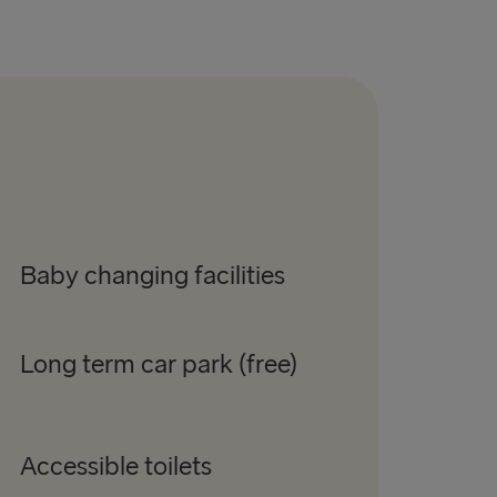
Baby changing facilities
Long term car park (free)
Accessible toilets