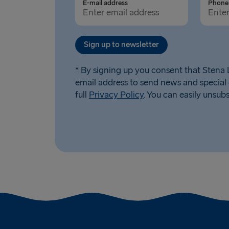
E-mail address
Phone 
Sign up to newsletter
* By signing up you consent that Stena L
email address to send news and special 
full
Privacy Policy
. You can easily unsub