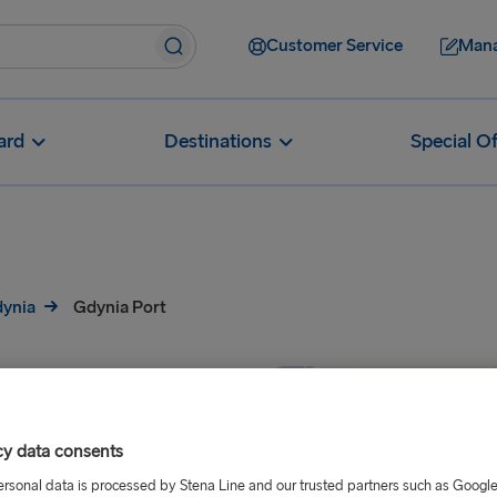
Customer Service
Mana
ard
Destinations
Special Of
dynia
Gdynia Port
cy data consents
ersonal data is processed by Stena Line and our trusted partners such as Googl