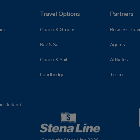
Travel Options
Partners
ine
Coach & Groups
Business Trave
Rail & Sail
Agents
Coach & Sail
Affiliates
Landbridge
Tesco
a
cs Ireland