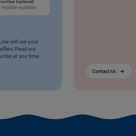
number (optional)
ine will use your
offers. Read our
scribe at any time.
Contact Us