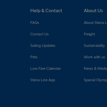
Help & Contact
About Us
FAQs
About Stena L
Contact Us
Freight
Sailing Updates
Sustainability
Pets
Work with us
Low Fare Calendar
News & Medi
Stena Line App
Special Olympi