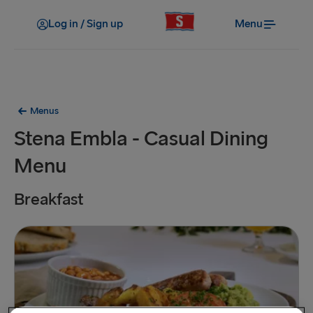
Log in / Sign up
Menu
Menus
Stena Embla - Casual Dining
Menu
Breakfast