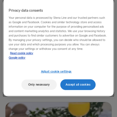
Privacy data consents
Your personal data is processed by Stena Line and our trusted partners such
as Google and Facebook. Cookies and similar technology store and access
information on your computer for the purpose of providing personalised ads
and content marketing analytics and statistics. We use your browsing history
Vegan Breakfast grill
£12.75
and purchases to find similar customers to advertise on Google and Facebook.
By managing your privacy settings, you can decide who should be allowed to
Sausage, beans, tomato, mushroom, bread, avocado,
use your data and which processing purposes you allow. You can always
potato
change your settings or withdraw you consent at any time.
Read cookie policy
Google policy
Adjust cookie settings
Only necessary
Accept all cookies
Kids' Breakfast