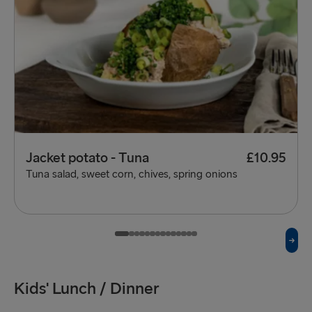
Jacket potato - Tuna
£10.95
Tuna salad, sweet corn, chives, spring onions
Kids' Lunch / Dinner