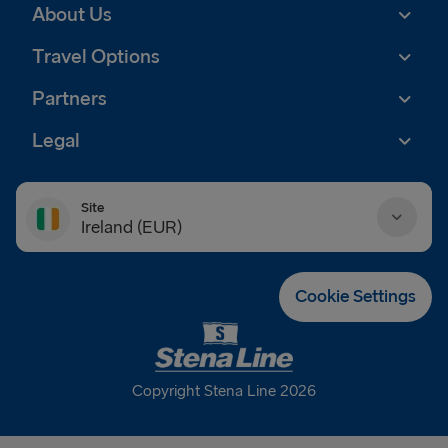
About Us
Travel Options
Partners
Legal
Site
Ireland (EUR)
Danmark (DKK)
Cookie Settings
Deutschland (EUR)
Eesti (EUR)
Copyright Stena Line 2026
España (EUR)