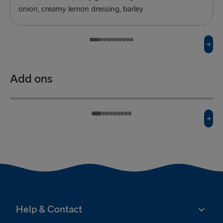
onion, creamy lemon dressing, barley
Add ons
Mashed potatoes
£3.50
Onion rings
£2.50
A side of mashed potatoes
A side of onion rings
Help & Contact