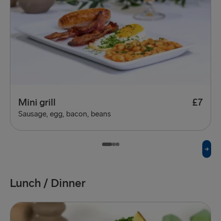
Mini grill
£7
Sausage, egg, bacon, beans
Lunch / Dinner