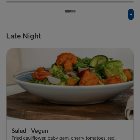
Beef Burger
£7
Fish n Chips
£7
Served with chips
Served with chips
Late Night
Salad - Vegan
Fried cauliflower, baby gem, cherry tomatoes, red