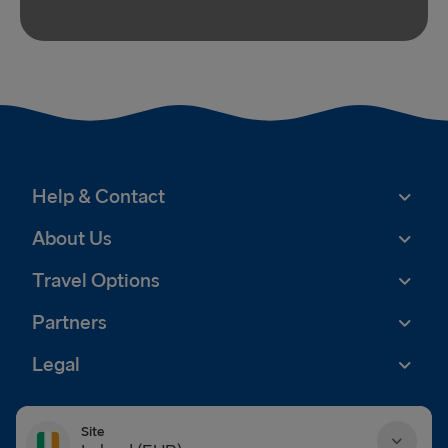
Help & Contact
About Us
Travel Options
Partners
Legal
Site