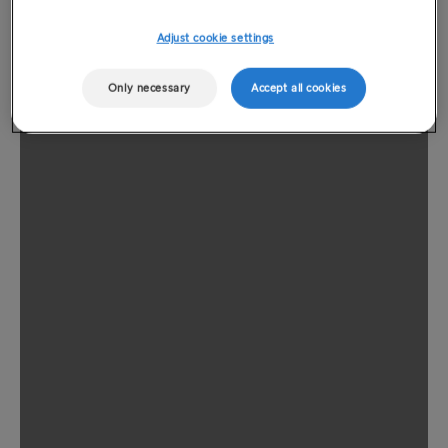
Adjust cookie settings
Only necessary
Accept all cookies