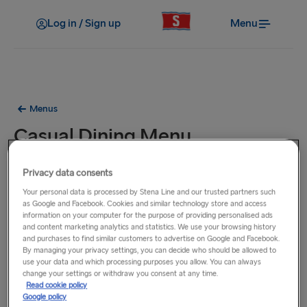
Log in / Sign up
Menu
Menus
Casual Dining Menu
The items on this menu are available on all our ferries on
Privacy data consents
routes between the UK and Ireland.
Your personal data is processed by Stena Line and our trusted partners such
as Google and Facebook. Cookies and similar technology store and access
information on your computer for the purpose of providing personalised ads
and content marketing analytics and statistics. We use your browsing history
and purchases to find similar customers to advertise on Google and Facebook.
By managing your privacy settings, you can decide who should be allowed to
use your data and which processing purposes you allow. You can always
change your settings or withdraw you consent at any time.
Read cookie policy
Google policy