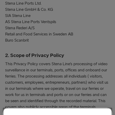
Stena Line Ports Ltd.
Stena Line GmbH & Co. KG
SIA Stena Line
AS Stena Line Ports Ventspils
Stena Rederi A/S
Retail and Food Services in Sweden AB
Buro Scanbrit
2. Scope of Privacy Policy
This Privacy Policy covers Stena Line’s processing of video
surveillance in our terminals, ports, offices and onboard our
ferries. The processing addresses all individuals ( visitors,
customers, employees, entrepreneurs, partners) who visit us
in our terminals where we operate, travel on our ferries or
work for us in terminals and ports or on our ferries and can
be seen and identified through the recorded material. This
covers also publicly accessible areas of the terminals
together with adjacent service areas (cash desk windows,