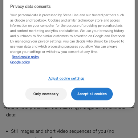
check-in and boarding) and passenger movement areas.
Privacy data consents
Video surveillance operates 24 hours a day and covers only
Your personal data is processed by Stena Line and our trusted partners such
visual recording.
as Google and Facebook. Cookies and similar technology store and access
information on your computer for the purpose of providing personalised ads
and content marketing analytics and statistics. We use your browsing history
There is no recording of any sound in any place. Sanitary
and purchases to find similar customers to advertise on Google and Facebook.
By managing your privacy settings, you can decide who should be allowed to
facilities are excluded from the surveillance.
use your data and which processing purposes you allow. You can always
change your settings or withdraw you consent at any time.
As soon as you enter an area where video surveillance is
Read cookie policy
Google policy
performed, you will be notified of the monitoring by graphic
signage.
Adjust cookie settings
3. What categories of your personal data do
Only necessary
Accept all cookies
we process?
Stena Line processes the following categories of personal
data:
Still images and short video sequences of you (no