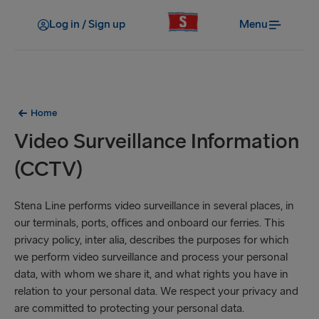
Log in / Sign up
Menu
Home
Video Surveillance Information
(CCTV)
Stena Line performs video surveillance in several places, in
our terminals, ports, offices and onboard our ferries. This
privacy policy, inter alia, describes the purposes for which
we perform video surveillance and process your personal
data, with whom we share it, and what rights you have in
relation to your personal data. We respect your privacy and
are committed to protecting your personal data.