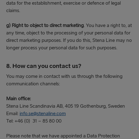
data for the establishment, exercise or defence of legal
claims.
g) Right to object to direct marketing
. You have a right to, at
any time, object to the processing of your personal data for
direct marketing purposes. If you do this, Stena Line may no
longer process your personal data for such purposes.
8. How can you contact us?
You may come in contact with us through the following
communication channels:
Main office:
Stena Line Scandinavia AB, 405 19 Gothenburg, Sweden
Email:
info.se@stenaline.com
Tel: +46 (0) 31 – 85 80 00
Please note that we have appointed a Data Protection