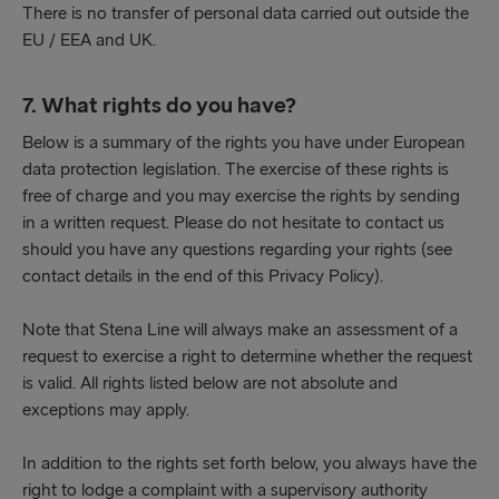
There is no transfer of personal data carried out outside the
EU / EEA and UK.
7. What rights do you have?
Below is a summary of the rights you have under European
data protection legislation. The exercise of these rights is
free of charge and you may exercise the rights by sending
in a written request. Please do not hesitate to contact us
should you have any questions regarding your rights (see
contact details in the end of this Privacy Policy).
Note that Stena Line will always make an assessment of a
request to exercise a right to determine whether the request
is valid. All rights listed below are not absolute and
exceptions may apply.
In addition to the rights set forth below, you always have the
right to lodge a complaint with a supervisory authority