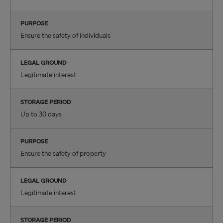
PURPOSE
Ensure the safety of individuals
LEGAL GROUND
Legitimate interest
STORAGE PERIOD
Up to 30 days
PURPOSE
Ensure the safety of property
LEGAL GROUND
Legitimate interest
STORAGE PERIOD