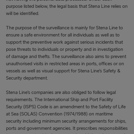
purpose listed below, the legal basis that Stena Line relies on
will be identified.
The purpose of the surveillance is mainly for Stena Line to
ensure a safe environment for all individuals as well as to
support the preventive work against serious incidents that
pose threats to individuals or property and in investigation
of damage and thefts. The surveillance also aims to prevent
unauthorised visits in restricted areas in ports, offices or on
vessels as well as visual support for Stena Line’s Safety &
Security department.
Stena Line’s companies are also obliged to follow legal
requirements. The International Ship and Port Facility
Security (ISPS) Code is an amendment to the Safety of Life
at Sea (SOLAS) Convention (1974/1988) on maritime
security including minimum security arrangements for ships,
ports and government agencies. It prescribes responsibilities