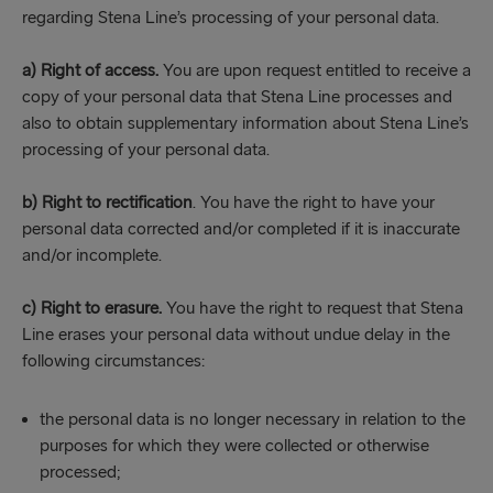
regarding Stena Line’s processing of your personal data.
a)
Right of access.
You are upon request entitled to receive a
copy of your personal data that Stena Line processes and
also to obtain supplementary information about Stena Line’s
processing of your personal data.
b)
Right to rectification
. You have the right to have your
personal data corrected and/or completed if it is inaccurate
and/or incomplete.
c)
Right to erasure.
You have the right to request that Stena
Line erases your personal data without undue delay in the
following circumstances:
the personal data is no longer necessary in relation to the
purposes for which they were collected or otherwise
processed;