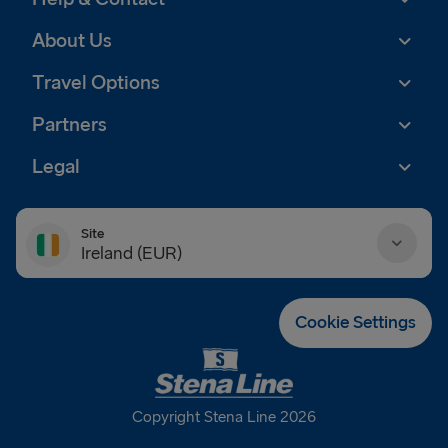
About Us
Travel Options
Partners
Legal
Site
Ireland (EUR)
Danmark (DKK)
Cookie Settings
Deutschland (EUR)
Eesti (EUR)
Copyright Stena Line 2026