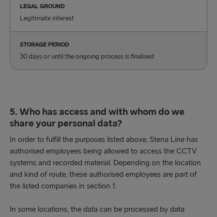
LEGAL GROUND
Legitimate interest
STORAGE PERIOD
30 days or until the ongoing process is finalised
5. Who has access and with whom do we
share your personal data?
In order to fulfill the purposes listed above, Stena Line has
authorised employees being allowed to access the CCTV
systems and recorded material. Depending on the location
and kind of route, these authorised employees are part of
the listed companies in section 1.
In some locations, the data can be processed by data