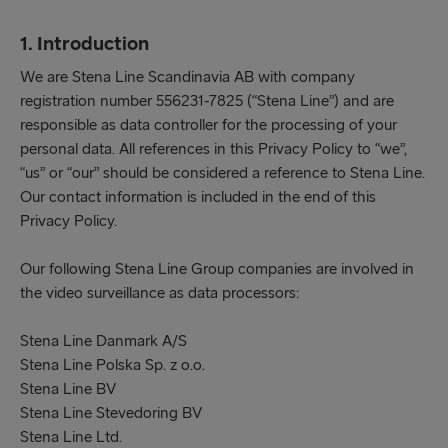
1. Introduction
We are Stena Line Scandinavia AB with company
registration number 556231-7825 (“Stena Line”) and are
responsible as data controller for the processing of your
personal data. All references in this Privacy Policy to “we”,
“us” or “our” should be considered a reference to Stena Line.
Our contact information is included in the end of this
Privacy Policy.
Our following Stena Line Group companies are involved in
the video surveillance as data processors:
Stena Line Danmark A/S
Stena Line Polska Sp. z o.o.
Stena Line BV
Stena Line Stevedoring BV
Stena Line Ltd.