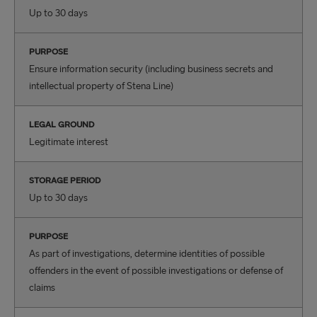
Up to 30 days
PURPOSE
Ensure information security (including business secrets and
intellectual property of Stena Line)
LEGAL GROUND
Legitimate interest
STORAGE PERIOD
Up to 30 days
PURPOSE
As part of investigations, determine identities of possible
offenders in the event of possible investigations or defense of
claims