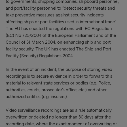
to governments, shipping companies, shipboard personnel,
and port/facility personnel to “detect security threats and
take preventive measures against security incidents
affecting ships or port facilities used in international trade”.
The EU has enacted the regulations with EC Regulation
(EC) No 725/2004 of the European Parliament and of the
Council of 31 March 2004, on enhancing ship and port
facility security. The UK has enacted The Ship and Port
Facility (Security) Regulations 2004.
In the event of an incident, the purpose of storing video
recordings is to secure evidence in order to forward this
material to relevant state services or bodies (e.g. Police,
authorities, courts, prosecutor’s office, etc.) and other
authorized entities (e.g. insurers).
Video surveillance recordings are as a rule automatically
overwritten or deleted no longer than 30 days after the
recording date, where the exact moment of overwriting or