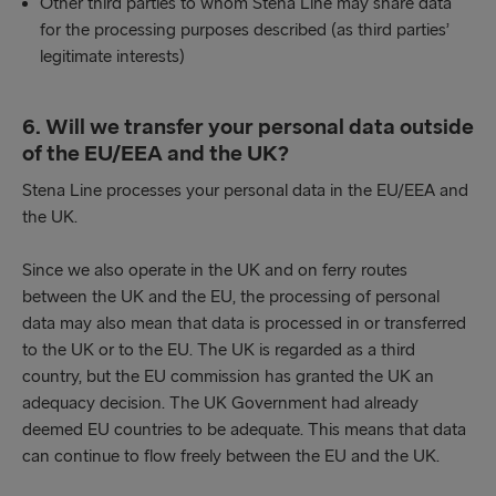
Other third parties to whom Stena Line may share data
for the processing purposes described (as third parties’
legitimate interests)
6. Will we transfer your personal data outside
of the EU/EEA and the UK?
Stena Line processes your personal data in the EU/EEA and
the UK.
Since we also operate in the UK and on ferry routes
between the UK and the EU, the processing of personal
data may also mean that data is processed in or transferred
to the UK or to the EU. The UK is regarded as a third
country, but the EU commission has granted the UK an
adequacy decision. The UK Government had already
deemed EU countries to be adequate. This means that data
can continue to flow freely between the EU and the UK.