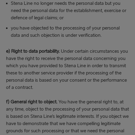
Stena Line no longer needs the personal data but you
need the personal data for the establishment, exercise or
defence of legal claims; or
you have objected to the processing of your personal
data and such objection is under verification.
e) Right to data portability.
Under certain circumstances you
have the right to receive the personal data concerning you
which you have provided to Stena Line in order to transmit
these to another service provider if the processing of the
personal data is based on your consent or the performance
of a contract.
f) General right to object.
You have the general right to, at
any time, object to the processing of your personal data that
is based on Stena Line’s legitimate interests. If you object we
have to demonstrate that we have compelling legitimate
grounds for such processing or that we need the personal