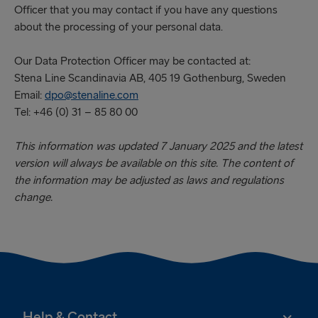
Officer that you may contact if you have any questions
about the processing of your personal data.
Our Data Protection Officer may be contacted at:
Stena Line Scandinavia AB, 405 19 Gothenburg, Sweden
Email:
dpo@stenaline.com
Tel: +46 (0) 31 – 85 80 00
This information was updated 7 January 2025 and the latest
version will always be available on this site. The content of
the information may be adjusted as laws and regulations
change.
Help & Contact