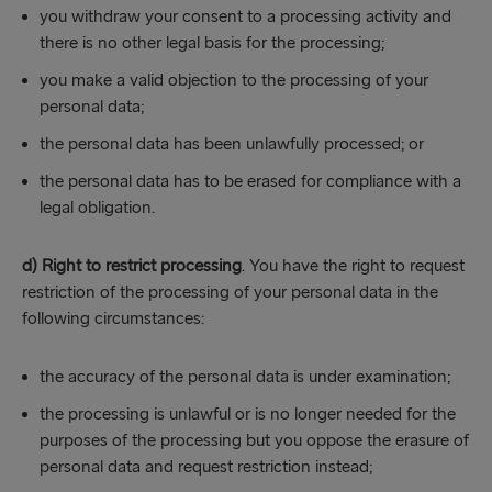
you withdraw your consent to a processing activity and
there is no other legal basis for the processing;
you make a valid objection to the processing of your
personal data;
the personal data has been unlawfully processed; or
the personal data has to be erased for compliance with a
legal obligation.
d) Right to restrict processing
. You have the right to request
restriction of the processing of your personal data in the
following circumstances:
the accuracy of the personal data is under examination;
the processing is unlawful or is no longer needed for the
purposes of the processing but you oppose the erasure of
personal data and request restriction instead;