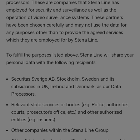
processors. These are companies that Stena Line has
employed for security and surveillance as well as the
operation of video surveillance systems. These partners
have been chosen carefully and may not use the data for
any purposes other than to provide the agreed services
which they are employed for by Stena Line.
To fulfill the purposes listed above, Stena Line will share your
personal data with the following recipients:
Securitas Sverige AB, Stockholm, Sweden and its
subsidiaries in UK, Ireland and Denmark, as our Data
Processors.
Relevant state services or bodies (e.g. Police, authorities,
courts, prosecutor’s office, etc.) and other authorized
entities (e.g. insurers)
Other companies within the Stena Line Group