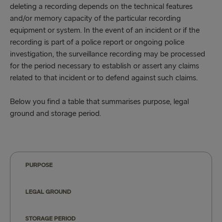
deleting a recording depends on the technical features
and/or memory capacity of the particular recording
equipment or system. In the event of an incident or if the
recording is part of a police report or ongoing police
investigation, the surveillance recording may be processed
for the period necessary to establish or assert any claims
related to that incident or to defend against such claims.
Below you find a table that summarises purpose, legal
ground and storage period.
PURPOSE
LEGAL GROUND
STORAGE PERIOD