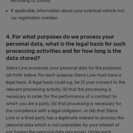
recording of sound)
If applicable, information about your eventual vehicle incl.
car registration number
4. For what purposes do we process your
personal data, what is the legal basis for such
processing activities and for how long is the
data stored?
Stena Line processes your personal data for the purposes
set forth below. For each purpose Stena Line must have a
legal basis. A legal basis could e.g. be (i) your consent to the
relevant processing activity, (ii) that the processing is
necessary in order for the performance of a contract to
which you are a party, (iii) that processing is necessary for
the compliance with a legal obligation, or (iiii) that Stena
Line or a third party has a legitimate interest to process the
personal data which is not overridden by your interest of
not having the personal data processed. Under each