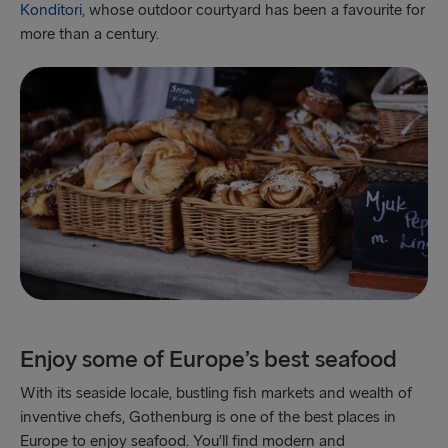
Konditori,
whose outdoor courtyard has been a favourite for
Gothenburg → Kiel
more than a century.
Gothenburg → Frederikshavn
Trelleborg → Rostock
Karlskrona → Gdynia
Liepāja → Travemünde
Nynäshamn → Ventspils
Enjoy some of Europe’s best seafood
With its seaside locale, bustling fish markets and wealth of
inventive chefs, Gothenburg is one of the best places in
Europe to enjoy seafood. You’ll find modern and