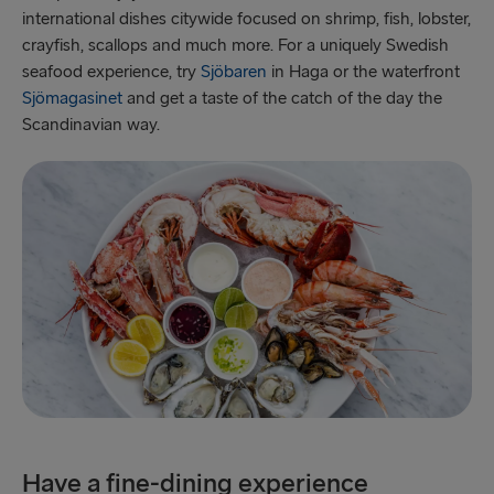
international dishes citywide focused on shrimp, fish, lobster,
crayfish, scallops and much more. For a uniquely Swedish
seafood experience, try
Sjöbaren
in Haga or the waterfront
Sjömagasinet
and get a taste of the catch of the day the
Scandinavian way.
Have a fine-dining experience