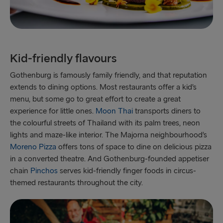
Kid-friendly flavours
Gothenburg is famously family friendly, and that reputation
extends to dining options. Most restaurants offer a kid’s
menu, but some go to great effort to create a great
experience for little ones.
Moon Thai
transports diners to
the colourful streets of Thailand with its palm trees, neon
lights and maze-like interior. The Majorna neighbourhood’s
Moreno Pizza
offers tons of space to dine on delicious pizza
in a converted theatre. And Gothenburg-founded appetiser
chain
Pinchos
serves kid-friendly finger foods in circus-
themed restaurants throughout the city.