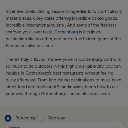
Inventive chefs utilising seasonal ingredients to craft culinary
masterpieces. Cosy cafes offering incredible baked goods.
Incredible international cuisine . And some of the freshest
seafood you’ll ever taste.
Gothenburg
is a culinary
destination like no other, and one a true hidden gems of the
European culinary scene.
There’s truly a flavour for everyone in Gothenburg. And with
so much to do outdoors in this highly walkable city, you can
indulge in Gothenburg’s best restaurants without feeling
guilty afterward. From fine-dining destinations to must-have
street food and traditional Scandinavian, here’s how to eat
your way through Gothenburg’s incredible food scene.
Return trip
One way
Route