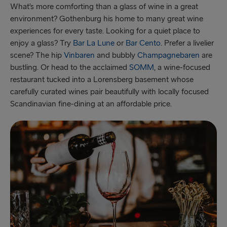
What’s more comforting than a glass of wine in a great
environment? Gothenburg his home to many great wine
experiences for every taste. Looking for a quiet place to
enjoy a glass? Try
Bar La Lune
or
Bar Cento
. Prefer a livelier
scene? The hip
Vinbaren
and bubbly
Champagnebaren
are
bustling. Or head to the acclaimed
SOMM
, a wine-focused
restaurant tucked into a Lorensberg basement whose
carefully curated wines pair beautifully with locally focused
Scandinavian fine-dining at an affordable price.