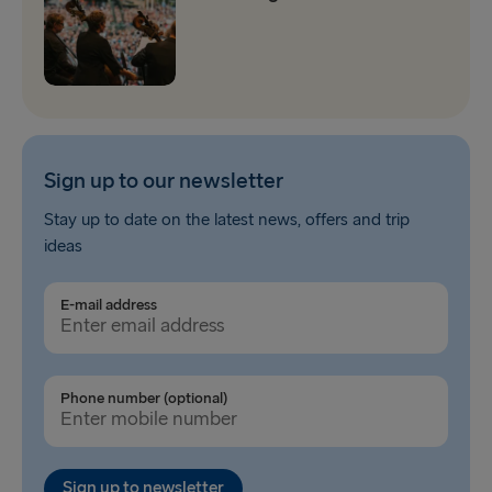
Sign up to our newsletter
Stay up to date on the latest news, offers and trip
ideas
E-mail address
Phone number (optional)
Sign up to newsletter