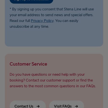
* By signing up you consent that Stena Line will use
your email address to send news and special offers.
Read our full
Privacy Policy
. You can easily
unsubscribe at any time.
Customer Service
Do you have questions or need help with your
booking? Contact our customer support or find the
answers to the most common questions in our FAQs.
Contact Us
Visit FAQs