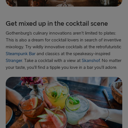
Get mixed up in the cocktail scene
Gothenburg’s culinary innovations aren’t limited to plates:
This is also a dream for cocktail lovers in search of inventive
mixology. Try wildly innovative cocktails at the retrofuturistic
Steampunk Bar
and classics at the speakeasy-inspired
Stranger
. Take a cocktail with a view at
Skanshof
. No matter
your taste, you’ll find a tipple you love in a bar you’ll adore.