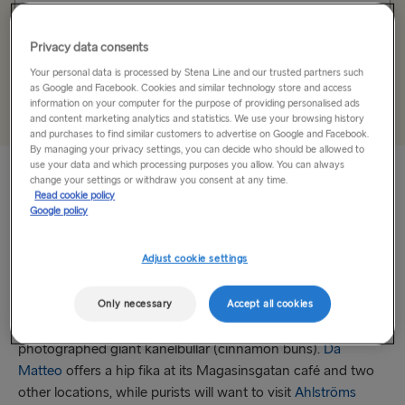
Holyhead → Dublin
Unique code
Fishguard → Rosslare
Privacy data consents
Your personal data is processed by Stena Line and our trusted partners such
as Google and Facebook. Cookies and similar technology store and access
THE REST OF EUROPE
Add
information on your computer for the purpose of providing personalised ads
and content marketing analytics and statistics. We use your browsing history
Harwich → Hook of Holland
and purchases to find similar customers to advertise on Google and Facebook.
By managing your privacy settings, you can decide who should be allowed to
use your data and which processing purposes you allow. You can always
Kiel → Gothenburg
change your settings or withdraw you consent at any time.
Read cookie policy
Find time for Fika
Frederikshavn → Gothenburg
Google policy
The tradition of fika – a quick break for coffee, sweets and
Rostock → Trelleborg
Adjust cookie settings
companionship – is the perfect time to stop and enjoy your
Gdynia → Karlskrona
time in Gothenburg. Along the popular pedestrian corridor
of Haga, you’ll find numerous cafes for a quick fika, none
Only necessary
Accept all cookies
Travemünde → Liepāja
more popular than
Café Husaren
– home to the highly
photographed giant kanelbullar (cinnamon buns).
Da
Ventspils → Nynäshamn
Matteo
offers a hip fika at its Magasinsgatan café and two
Hook of Holland → Harwich
other locations, while purists will want to visit
Ahlströms