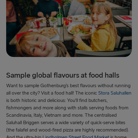
Sample global flavours at food halls
Want to sample Gothenburg’s best flavours without running
all over the city? Visit a food hall! The iconic
Stora Saluhallen
is both historic and delicious: You’ll find butchers,
fishmongers and more along with stalls serving foods from
Scandinavia, Italy, Vietnam and more. The centralised
Saluhall Briggen serves a wide variety of quick-serve bites
(the falafel and wood-fired pizza are highly recommended).
And the ultra-hip
Lindholmen Street Food Market
is home