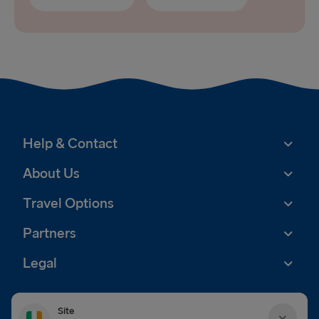
Help & Contact
About Us
Travel Options
Partners
Legal
Site