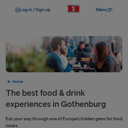
Log in / Sign up
Menu
Home
The best food & drink
experiences in Gothenburg
Eat your way through one of Europe’s hidden gems for food
lovers