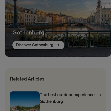
Gothenburg
Discover Gothenburg
Related Articles
The best outdoor experiences in
Gothenburg