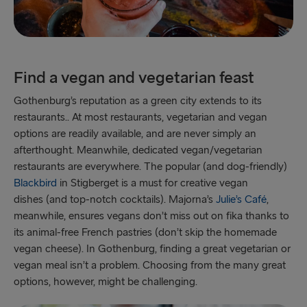
Find a vegan and vegetarian feast
Gothenburg’s reputation as a green city extends to its
restaurants.. At most restaurants, vegetarian and vegan
options are readily available, and are never simply an
afterthought. Meanwhile, dedicated vegan/vegetarian
restaurants are everywhere. The popular (and dog-friendly)
Blackbird
in Stigberget is a must for creative vegan
dishes (and top-notch cocktails). Majorna’s
Julie’s Café
,
meanwhile, ensures vegans don’t miss out on fika thanks to
its animal-free French pastries (don’t skip the homemade
vegan cheese). In Gothenburg, finding a great vegetarian or
vegan meal isn’t a problem. Choosing from the many great
options, however, might be challenging.