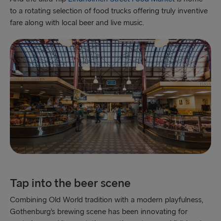
to a rotating selection of food trucks offering truly inventive
fare along with local beer and live music.
Tap into the beer scene
Combining Old World tradition with a modern playfulness,
Gothenburg’s brewing scene has been innovating for