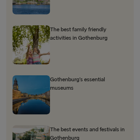
The best family friendly
activities in Gothenburg
Gothenburg’s essential
museums
The best events and festivals in
Gothenburg