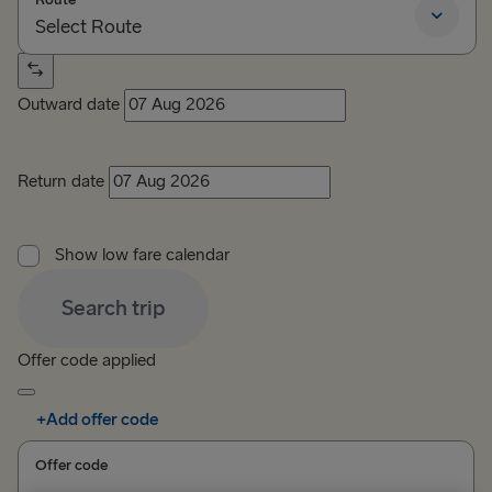
Select Route
Select Route
Outward date
TO BRITAIN
Belfast → Cairnryan
Return date
Belfast → Liverpool
Show low fare calendar
Dublin → Holyhead
Search trip
Rosslare → Fishguard
Offer code applied
TO IRELAND
Cairnryan → Belfast
+
Add offer code
Liverpool → Belfast
Offer code