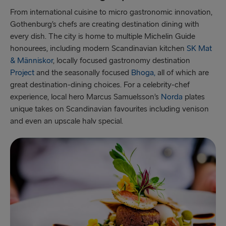
From international cuisine to micro gastronomic innovation,
Gothenburg’s chefs are creating destination dining with
every dish. The city is home to multiple Michelin Guide
honourees, including modern Scandinavian kitchen
SK Mat
& Människor
, locally focused gastronomy destination
Project
and the seasonally focused
Bhoga,
all of which are
great destination-dining choices. For a celebrity-chef
experience, local hero Marcus Samuelsson’s
Norda
plates
unique takes on Scandinavian favourites including venison
and even an upscale halv special.