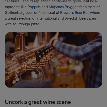
centuries... and its reputation continues to grow. Visit local
taprooms like
Poppels
and
Majornas Bryggeri
for a taste of
Gothenburg beer, or find a seat at
Brewer’s Beer Bar
, where
a great selection of international and Swedish beers pairs
with sourdough pizza.
Uncork a great wine scene