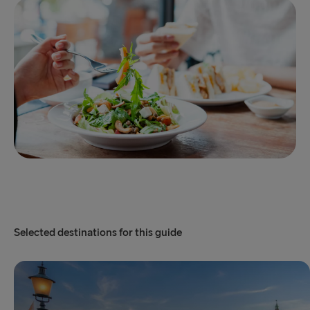
Selected destinations for this guide