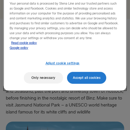
THE REST OF EUROPE
Add
Your personal data is processed by Stena Line and our trusted partners such
as Google and Facebook. Cookies and similar technology store and access
information on your computer for the purpose of providing personalised ads
Harwich → Hook of Holland
and content marketing analytics and statistics. We use your browsing history
and purchases to find similar customers to advertise on Google and Facebook.
Kiel → Gothenburg
By managing your privacy settings, you can decide who should be allowed to
use your data and which processing purposes you allow. You can always
Baltic Coast
Frederikshavn → Gothenburg
change your settings or withdraw you consent at any time.
Read cookie policy
Google policy
Arriving at Kiel with Stena Line brings you straight onto the
Rostock → Trelleborg
Baltic Coast route. Packed with maritime heritage, steep
Gdynia → Karlskrona
cliffs and gentle bays, this is where Germany’s elite like to
Adjust cookie settings
holiday when they fancy a bit of coastal charm. First stop
Travemünde → Liepāja
on this 327km route is Lübeck (famous for Holstentor gate),
Only necessary
Accept all cookies
then onto the UNESCO world heritage towns of Wismar
Ventspils → Nynäshamn
and Stralsund, past the port and university town of Rostock,
Hook of Holland → Harwich
before finishing in the nostalgic resort of Binz. Make sure to
visit Jasmund National Park – a UNESCO world heritage
Gothenburg → Kiel
island famous for its white cliffs and wildlife
Gothenburg → Frederikshavn