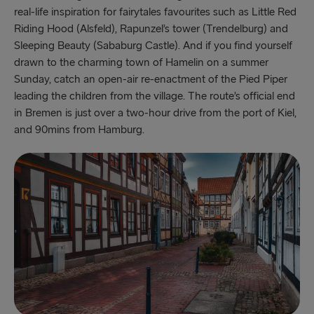
real-life inspiration for fairytales favourites such as Little Red
Riding Hood (Alsfeld), Rapunzel’s tower (Trendelburg) and
Sleeping Beauty (Sababurg Castle). And if you find yourself
drawn to the charming town of Hamelin on a summer
Sunday, catch an open-air re-enactment of the Pied Piper
leading the children from the village. The route’s official end
in Bremen is just over a two-hour drive from the port of Kiel,
and 90mins from Hamburg.