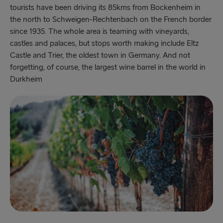
tourists have been driving its 85kms from Bockenheim in
the north to Schweigen-Rechtenbach on the French border
since 1935. The whole area is teaming with vineyards,
castles and palaces, but stops worth making include Eltz
Castle and Trier, the oldest town in Germany. And not
forgetting, of course, the largest wine barrel in the world in
Durkheim