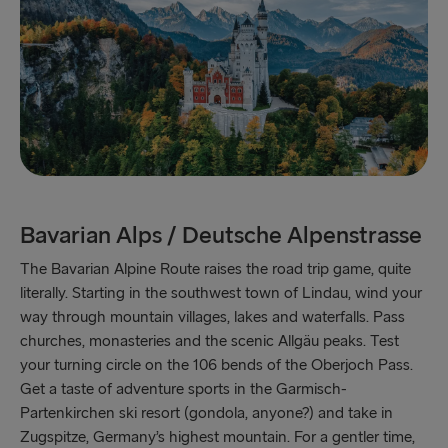
Bavarian Alps / Deutsche Alpenstrasse
The Bavarian Alpine Route raises the road trip game, quite
literally. Starting in the southwest town of Lindau, wind your
way through mountain villages, lakes and waterfalls. Pass
churches, monasteries and the scenic Allgäu peaks. Test
your turning circle on the 106 bends of the Oberjoch Pass.
Get a taste of adventure sports in the Garmisch-
Partenkirchen ski resort (gondola, anyone?) and take in
Zugspitze, Germany’s highest mountain. For a gentler time,