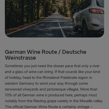
German Wine Route / Deutsche
Weinstrasse
Sometimes you just need the slower pace that only a river
and a glass of wine can bring. If that sounds like your kind
of holiday, head to the Rhineland-Palatinate region in
western Germany to wind your way through some
renowned vineyards and picturesque villages. More than
70% of all German wine is produced here, perhaps most
notably from the Riesling grape variety in the Moselle valley.
The official German Wine Route is certainly vintage –