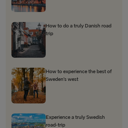
How to do a truly Danish road
trip
How to experience the best of
Sweden’s west
Experience a truly Swedish
road-trip