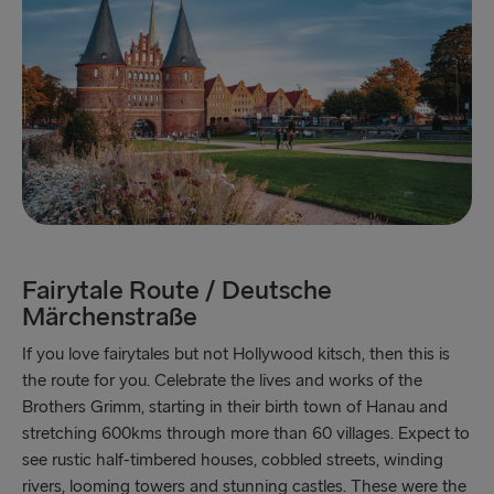
Trelleborg → Rostock
Karlskrona → Gdynia
Liepāja → Travemünde
Nynäshamn → Ventspils
Fairytale Route / Deutsche
Märchenstraße
If you love fairytales but not Hollywood kitsch, then this is
the route for you. Celebrate the lives and works of the
Brothers Grimm, starting in their birth town of Hanau and
stretching 600kms through more than 60 villages. Expect to
see rustic half-timbered houses, cobbled streets, winding
rivers, looming towers and stunning castles. These were the