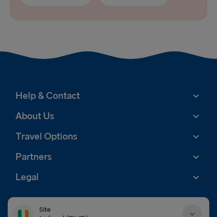
Help & Contact
About Us
Travel Options
Partners
Legal
Site