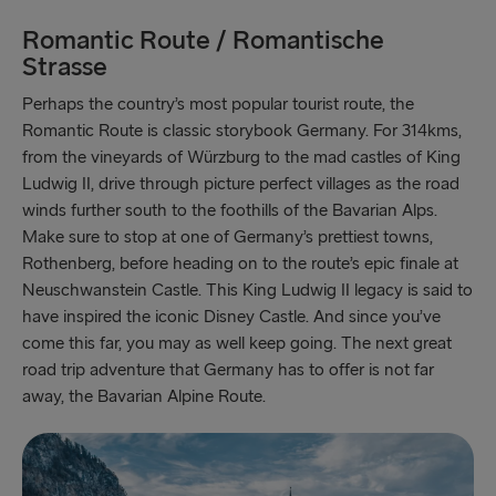
Romantic Route / Romantische
Strasse
Perhaps the country’s most popular tourist route, the
Romantic Route is classic storybook Germany. For 314kms,
from the vineyards of Würzburg to the mad castles of King
Ludwig II, drive through picture perfect villages as the road
winds further south to the foothills of the Bavarian Alps.
Make sure to stop at one of Germany’s prettiest towns,
Rothenberg, before heading on to the route’s epic finale at
Neuschwanstein Castle. This King Ludwig II legacy is said to
have inspired the iconic Disney Castle. And since you’ve
come this far, you may as well keep going. The next great
road trip adventure that Germany has to offer is not far
away, the Bavarian Alpine Route.