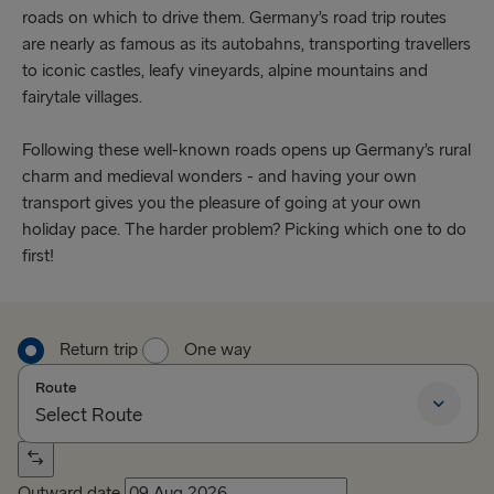
roads on which to drive them. Germany’s road trip routes
are nearly as famous as its autobahns, transporting travellers
to iconic castles, leafy vineyards, alpine mountains and
fairytale villages.
Following these well-known roads opens up Germany’s rural
charm and medieval wonders - and having your own
transport gives you the pleasure of going at your own
holiday pace. The harder problem? Picking which one to do
first!
Return trip
One way
Route
Select Route
Select Route
Outward date