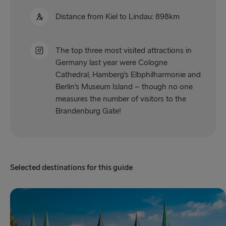
Distance from Kiel to Lindau: 898km
The top three most visited attractions in
Germany last year were Cologne
Cathedral, Hamberg’s Elbphilharmonie and
Berlin’s Museum Island – though no one
measures the number of visitors to the
Brandenburg Gate!
Selected destinations for this guide