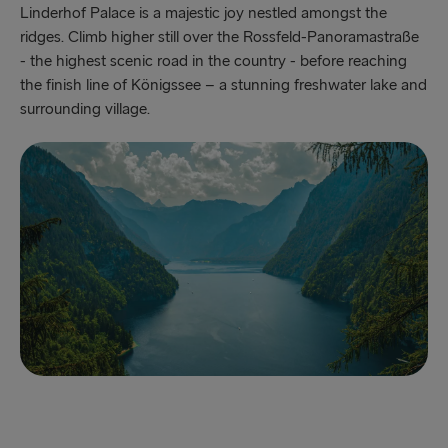
Linderhof Palace is a majestic joy nestled amongst the
ridges. Climb higher still over the Rossfeld-Panoramastraße
- the highest scenic road in the country - before reaching
the finish line of Königssee – a stunning freshwater lake and
surrounding village.