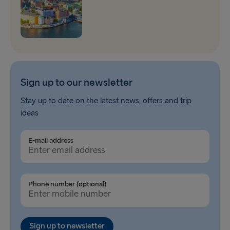
Sign up to our newsletter
Stay up to date on the latest news, offers and trip
ideas
E-mail address
Phone number (optional)
Sign up to newsletter