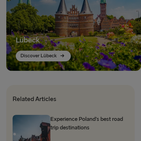
Lübeck
Discover Lübeck
Related Articles
Experience Poland’s best road
trip destinations