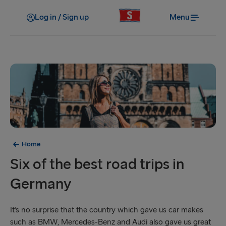
Log in / Sign up
Menu
Home
Six of the best road trips in
Germany
It’s no surprise that the country which gave us car makes
such as BMW, Mercedes-Benz and Audi also gave us great