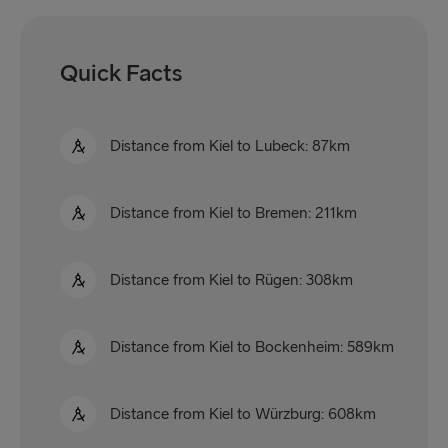
Quick Facts
Distance from Kiel to Lubeck: 87km
Distance from Kiel to Bremen: 211km
Distance from Kiel to Rügen: 308km
Distance from Kiel to Bockenheim: 589km
Distance from Kiel to Würzburg: 608km