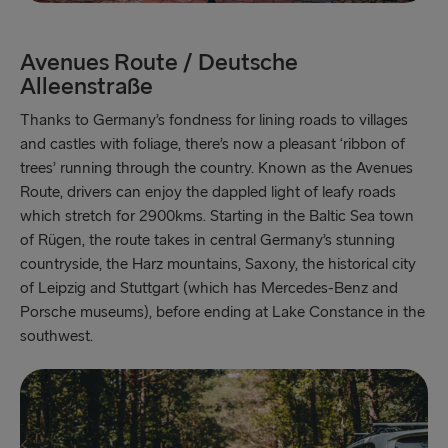
Avenues Route / Deutsche
Alleenstraße
Thanks to Germany’s fondness for lining roads to villages
and castles with foliage, there’s now a pleasant ‘ribbon of
trees’ running through the country. Known as the Avenues
Route, drivers can enjoy the dappled light of leafy roads
which stretch for 2900kms. Starting in the Baltic Sea town
of Rügen, the route takes in central Germany’s stunning
countryside, the Harz mountains, Saxony, the historical city
of Leipzig and Stuttgart (which has Mercedes-Benz and
Porsche museums), before ending at Lake Constance in the
southwest.