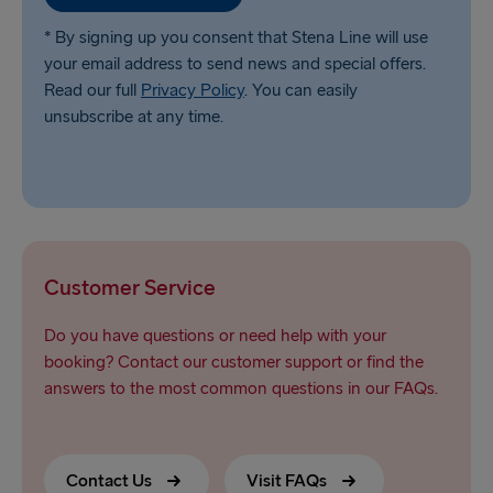
* By signing up you consent that Stena Line will use
your email address to send news and special offers.
Read our full
Privacy Policy
. You can easily
unsubscribe at any time.
Customer Service
Do you have questions or need help with your
booking? Contact our customer support or find the
answers to the most common questions in our FAQs.
Contact Us
Visit FAQs