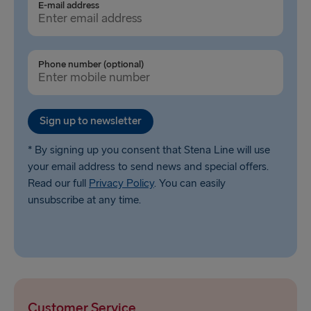
E-mail address
Phone number (optional)
Sign up to newsletter
* By signing up you consent that Stena Line will use
your email address to send news and special offers.
Read our full
Privacy Policy
. You can easily
unsubscribe at any time.
Customer Service