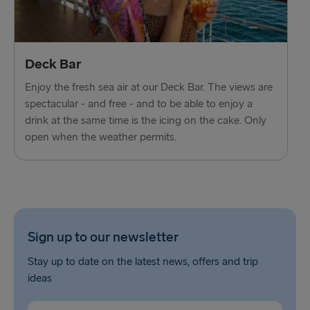
Deck Bar
Enjoy the fresh sea air at our Deck Bar. The views are
spectacular - and free - and to be able to enjoy a
drink at the same time is the icing on the cake. Only
open when the weather permits.
Sign up to our newsletter
Stay up to date on the latest news, offers and trip
ideas