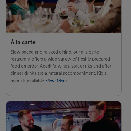
À la carte
Slow paced and relaxed dining, our à la carte
restaurant offers a wide variety of freshly prepared
food on order. Aperitifs, wines, soft drinks and after
dinner drinks are a natural accompaniment. Kid's
menu is available.
View Menu.