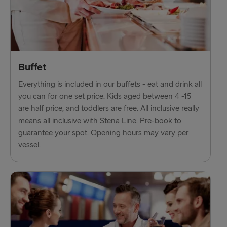
Trelleborg → Rostock
Karlskrona → Gdynia
Liepāja → Travemünde
Nynäshamn → Ventspils
Buffet
Everything is included in our buffets - eat and drink all
you can for one set price. Kids aged between 4 -15
are half price, and toddlers are free. All inclusive really
means all inclusive with Stena Line. Pre-book to
guarantee your spot. Opening hours may vary per
vessel.