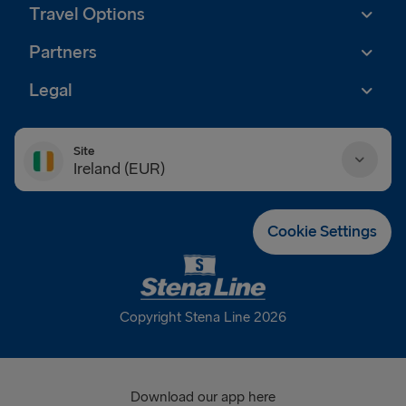
Travel Options
Partners
Legal
Site
Ireland (EUR)
Danmark (DKK)
Cookie Settings
Deutschland (EUR)
Eesti (EUR)
Copyright Stena Line 2026
España (EUR)
France (EUR)
Download our app here