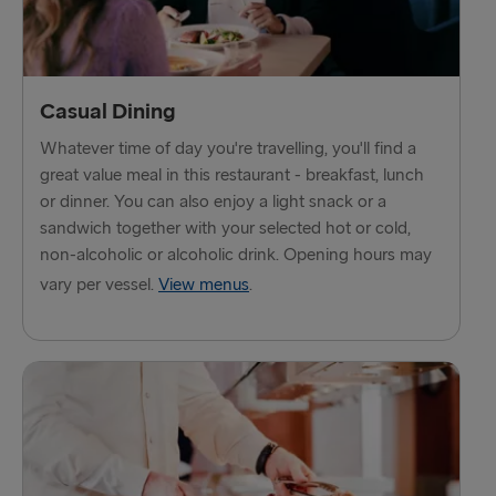
THE REST OF EUROPE
Harwich → Hook of Holland
Kiel → Gothenburg
Casual Dining
Frederikshavn → Gothenburg
Whatever time of day you're travelling, you'll find a
great value meal in this restaurant - breakfast, lunch
Rostock → Trelleborg
or dinner. You can also enjoy a light snack or a
sandwich together with your selected hot or cold,
Gdynia → Karlskrona
non-alcoholic or alcoholic drink. Opening hours may
Travemünde → Liepāja
vary per vessel.
View menus
.
Ventspils → Nynäshamn
Hook of Holland → Harwich
Gothenburg → Kiel
Gothenburg → Frederikshavn