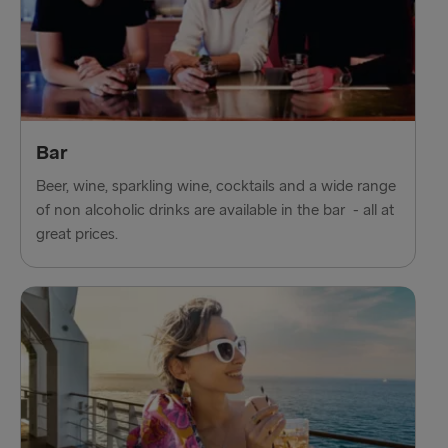
Bar
Beer, wine, sparkling wine, cocktails and a wide range
of non alcoholic drinks are available in the bar - all at
great prices.