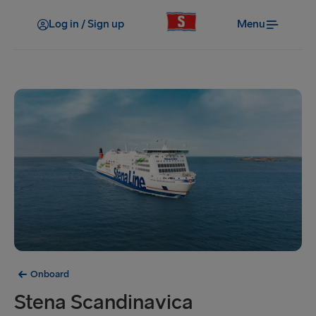
Log in / Sign up
Menu
Onboard
Stena Scandinavica