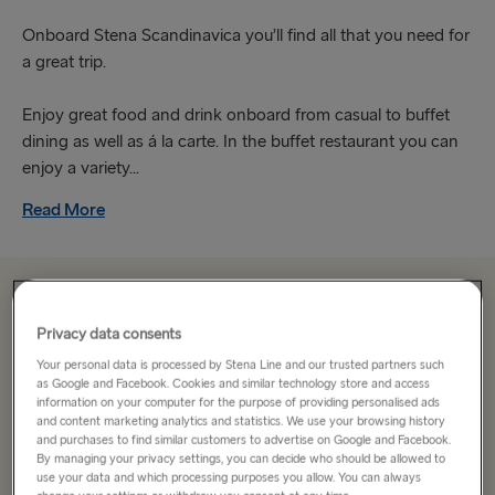
Onboard Stena Scandinavica you’ll find all that you need for
a great trip.
Enjoy great food and drink onboard from casual to buffet
dining as well as á la carte. In the buffet restaurant you can
enjoy a variety...
Read More
From €183.10
single, car, driver & cabin
Privacy data consents
Your personal data is processed by Stena Line and our trusted partners such
Route
as Google and Facebook. Cookies and similar technology store and access
information on your computer for the purpose of providing personalised ads
Select Route
and content marketing analytics and statistics. We use your browsing history
and purchases to find similar customers to advertise on Google and Facebook.
Select Route
By managing your privacy settings, you can decide who should be allowed to
use your data and which processing purposes you allow. You can always