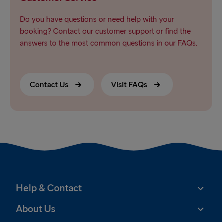
Do you have questions or need help with your
booking? Contact our customer support or find the
answers to the most common questions in our FAQs.
Contact Us
Visit FAQs
Help & Contact
About Us