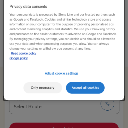
Privacy data consents
Go For the Views. Stay for the Scene.
Your personal data is processed by Stena Line and our trusted partners such
as Google and Facebook. Cookies and similar technology store and access
Lithuania’s capital is famous for its Baroque
information on your computer for the purpose of providing personalised ads
architecture but there’s much more to this vibrant city.
and content marketing analytics and statistics. We use your browsing history
and purchases to find similar customers to advertise on Google and Facebook.
Vilnius’s built environment spans a diverse range of
By managing your privacy settings, you can decide who should be allowed to
styles and ages, from the neoclassical to...
use your data and which processing purposes you allow. You can always
change your settings or withdraw you consent at any time.
Read cookie policy
Read More
Google policy
Adjust cookie settings
From €135.00
single, car, driver & seat
Only necessary
Accept all cookies
Route
Select Route
Select Route