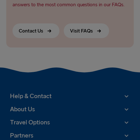
answers to the most common questions in our FAQs.
Contact Us
Visit FAQs
Help & Contact
About Us
Travel Options
Partners