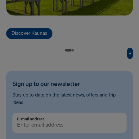
THE REST OF EUROPE
Harwich → Hook of Holland
Kiel → Gothenburg
Discover Kaunas
Frederikshavn → Gothenburg
Rostock → Trelleborg
Gdynia → Karlskrona
Travemünde → Liepāja
Sign up to our newsletter
Ventspils → Nynäshamn
Stay up to date on the latest news, offers and trip
Hook of Holland → Harwich
ideas
Gothenburg → Kiel
E-mail address
Gothenburg → Frederikshavn