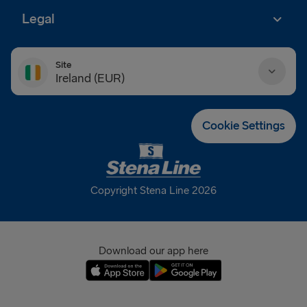
Legal
Site
Ireland (EUR)
Danmark (DKK)
Cookie Settings
Deutschland (EUR)
Eesti (EUR)
Copyright Stena Line 2026
España (EUR)
France (EUR)
Download our app here
International (EUR)