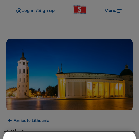
Log in / Sign up
Menu
Ferries to Lithuania
Vilnius