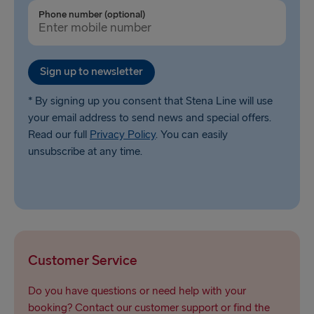
Trelleborg → Rostock
Phone number (optional)
Karlskrona → Gdynia
Liepāja → Travemünde
Sign up to newsletter
Nynäshamn → Ventspils
* By signing up you consent that Stena Line will use
your email address to send news and special offers.
Read our full
Privacy Policy
. You can easily
unsubscribe at any time.
Customer Service
Do you have questions or need help with your
booking? Contact our customer support or find the