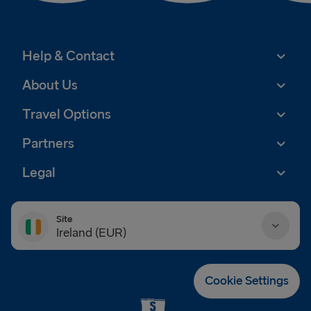
Help & Contact
About Us
Travel Options
Partners
Legal
Site
Ireland (EUR)
Danmark (DKK)
Cookie Settings
Deutschland (EUR)