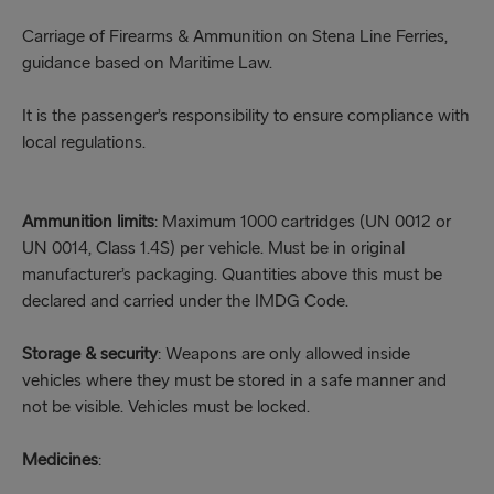
Carriage of Firearms & Ammunition on Stena Line Ferries,
guidance based on Maritime Law.
It is the passenger’s responsibility to ensure compliance with
local regulations.
Ammunition limits
: Maximum 1000 cartridges (UN 0012 or
UN 0014, Class 1.4S) per vehicle. Must be in original
manufacturer’s packaging. Quantities above this must be
declared and carried under the IMDG Code.
Storage & security
: Weapons are only allowed inside
vehicles where they must be stored in a safe manner and
not be visible. Vehicles must be locked.
Medicines
: