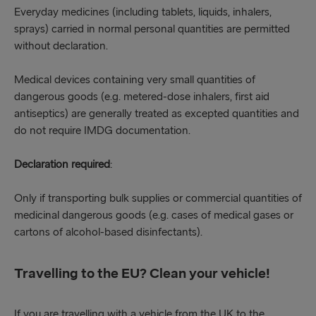
Everyday medicines (including tablets, liquids, inhalers,
sprays) carried in normal personal quantities are permitted
without declaration.
Medical devices containing very small quantities of
dangerous goods (e.g. metered-dose inhalers, first aid
antiseptics) are generally treated as excepted quantities and
do not require IMDG documentation.
Declaration required
:
Only if transporting bulk supplies or commercial quantities of
medicinal dangerous goods (e.g. cases of medical gases or
cartons of alcohol-based disinfectants).
Travelling to the EU? Clean your vehicle!
If you are travelling with a vehicle from the UK to the