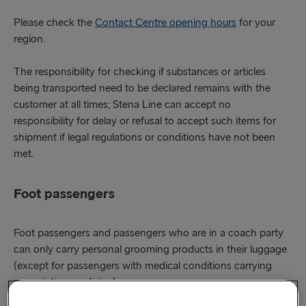
Please check the
Contact Centre opening hours
for your
region.
The responsibility for checking if substances or articles
being transported need to be declared remains with the
customer at all times; Stena Line can accept no
responsibility for delay or refusal to accept such items for
shipment if legal regulations or conditions have not been
met.
Foot passengers
Foot passengers and passengers who are in a coach party
can only carry personal grooming products in their luggage
(except for passengers with medical conditions carrying
prescription medicine).