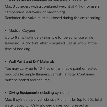
Max 3 cylinders with a combined weight of 47kg (for use in
campervans, caravans, or ballooning).
Reminder: the valve must be closed during the entire sailing.
Medical Oxygen
Up to 6 small cylinders (example for personal use while
travelling). A doctor’s letter is required. Let us know at the
time of booking.
Wall Paint and DIY Materials
You may carry up to 10 litres of flammable paint or related
products (example thinners, varnish) in total. Containers
must be sealed and secured.
Diving Equipment
(including cylinders)
Max 6 cylinders per vehicle, size F or smaller (up to 60L total
water capacity). Only allowed gases: compressed air