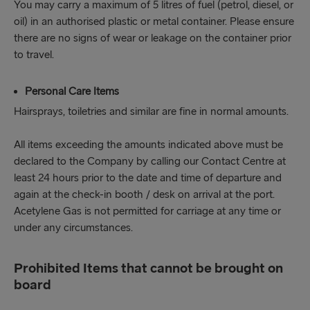
You may carry a maximum of 5 litres of fuel (petrol, diesel, or
oil) in an authorised plastic or metal container. Please ensure
there are no signs of wear or leakage on the container prior
to travel.
Personal Care Items
Hairsprays, toiletries and similar are fine in normal amounts.
All items exceeding the amounts indicated above must be
declared to the Company by calling our Contact Centre at
least 24 hours prior to the date and time of departure and
again at the check-in booth / desk on arrival at the port.
Acetylene Gas is not permitted for carriage at any time or
under any circumstances.
Prohibited Items that cannot be brought on
board