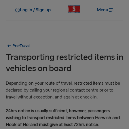
Log in / Sign up
Menu
Pre-Travel
Transporting restricted items in
vehicles on board
Depending on your route of travel, restricted items must be
declared by calling your regional contact centre prior to
travel without exception, and again at check-in.
24hrs notice is usually sufficient, however, passengers
wishing to transport restricted items between Harwich and
Hook of Holland must give at least 72hrs notice.