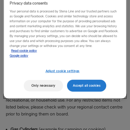
Privacy data consents
Unless you are travelling in a car or motorhome with
lockable, concealed compartment, the carriage of firearms,
Your personal data is processed by Stena Line and our trusted partners such
as Google and Facebook. Cookies and similar technology store and access
sporting weapons, ammunition, swords, knives, edged
information on your computer for the purpose of providing personalised ads
weapons and hazardous substances by foot passengers is
and content marketing analytics and statistics. We use your browsing history
prohibited at all times. Further information, if necessary, can
and purchases to find similar customers to advertise on Google and Facebook.
By managing your privacy settings, you can decide who should be allowed to
be obtained from the Duty Manager at the port of
use your data and which processing purposes you allow. You can always
departure.
change your settings or withdraw you consent at any time.
Read cookie policy
Google policy
Travel allowances for permitted restricted
items
Adjust cookie settings
The following items are generally permitted on board when
Only necessary
Accept all cookies
stored safely in your vehicle and when carried for personal,
recreational, or household use. For any restricted items not
listed below, please check with your regional contact centre
prior to bringing them on board.
Gas Cylinders
(example for camping or cooking)