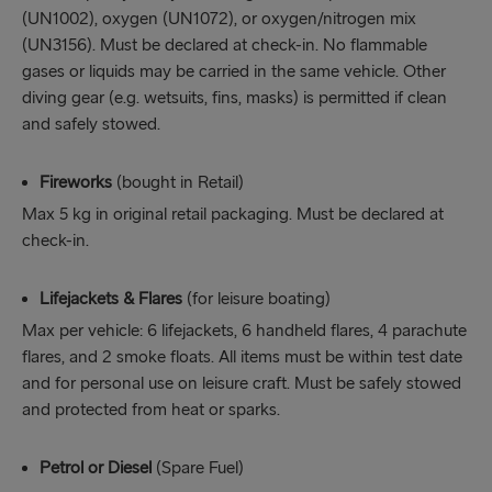
(UN1002), oxygen (UN1072), or oxygen/nitrogen mix
(UN3156). Must be declared at check-in. No flammable
gases or liquids may be carried in the same vehicle. Other
diving gear (e.g. wetsuits, fins, masks) is permitted if clean
and safely stowed.
Fireworks
(bought in Retail)
Max 5 kg in original retail packaging. Must be declared at
check-in.
Lifejackets & Flares
(for leisure boating)
Max per vehicle: 6 lifejackets, 6 handheld flares, 4 parachute
flares, and 2 smoke floats. All items must be within test date
and for personal use on leisure craft. Must be safely stowed
and protected from heat or sparks.
Petrol or Diesel
(Spare Fuel)