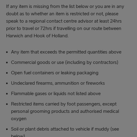
If any item is missing from the list below or you are in any
doubt as to whether an item is restricted or not, please
speak to a regional contact centre advisor at least 24hrs
prior to travel or 72hrs if travelling on our route between
Harwich and Hook of Holland.
Any item that exceeds the permitted quantities above
Commercial goods or use (including by contractors)
Open fuel containers or leaking packaging
Undeclared firearms, ammunition or fireworks
Flammable gases or liquids not listed above
Restricted items carried by foot passengers, except
personal grooming products and authorised medical
oxygen
Soil or plant debris attached to vehicle if muddy (see
below)