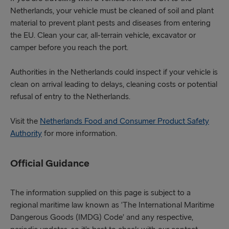
Netherlands, your vehicle must be cleaned of soil and plant
material to prevent plant pests and diseases from entering
the EU. Clean your car, all-terrain vehicle, excavator or
camper before you reach the port.
Authorities in the Netherlands could inspect if your vehicle is
clean on arrival leading to delays, cleaning costs or potential
refusal of entry to the Netherlands.
Visit the
Netherlands Food and Consumer Product Safety
Authority
for more information.
Official Guidance
The information supplied on this page is subject to a
regional maritime law known as ‘The International Maritime
Dangerous Goods (IMDG) Code’ and any respective,