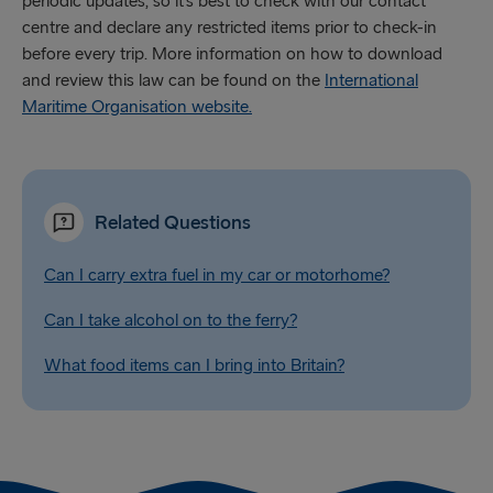
periodic updates, so it’s best to check with our contact
centre and declare any restricted items prior to check-in
before every trip. More information on how to download
and review this law can be found on the
International
Maritime Organisation website.
Related Questions
Can I carry extra fuel in my car or motorhome?
Can I take alcohol on to the ferry?
What food items can I bring into Britain?