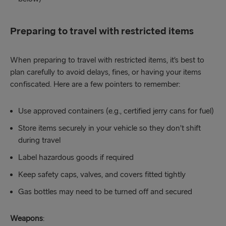
Preparing to travel with restricted items
When preparing to travel with restricted items, it’s best to
plan carefully to avoid delays, fines, or having your items
confiscated. Here are a few pointers to remember:
Use approved containers (e.g., certified jerry cans for fuel)
Store items securely in your vehicle so they don’t shift
during travel
Label hazardous goods if required
Keep safety caps, valves, and covers fitted tightly
Gas bottles may need to be turned off and secured
Weapons
: