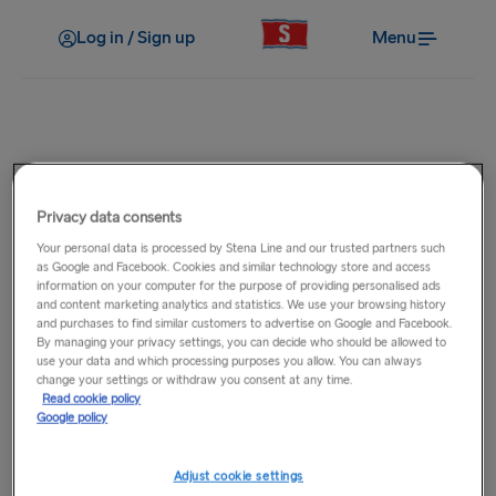
Log in / Sign up
Menu
Post-Travel
Where can I find information on
Privacy data consents
Your personal data is processed by Stena Line and our trusted partners such
careers with Stena Line?
as Google and Facebook. Cookies and similar technology store and access
information on your computer for the purpose of providing personalised ads
and content marketing analytics and statistics. We use your browsing history
Please visit our
job vacancies page
where you will be able to
and purchases to find similar customers to advertise on Google and Facebook.
By managing your privacy settings, you can decide who should be allowed to
view the latest opportunities to work onboard or ashore
use your data and which processing purposes you allow. You can always
with Stena Line across our route network.
change your settings or withdraw you consent at any time.
Read cookie policy
Google policy
Related Questions
Adjust cookie settings