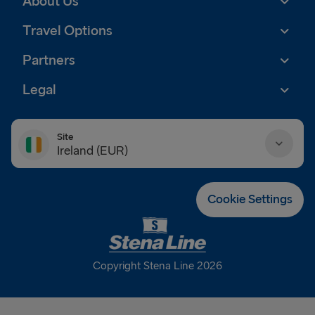
About Us
Travel Options
Partners
Legal
Site
Ireland (EUR)
Danmark (DKK)
Cookie Settings
Deutschland (EUR)
Eesti (EUR)
Copyright Stena Line 2026
España (EUR)