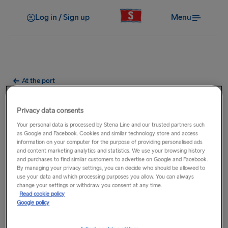
Log in / Sign up
Menu
At the port
Do you provide luggage
Privacy data consents
lockers at the terminal?
Your personal data is processed by Stena Line and our trusted partners such
as Google and Facebook. Cookies and similar technology store and access
information on your computer for the purpose of providing personalised ads
Luggage lockers are currently only available at our ports of
and content marketing analytics and statistics. We use your browsing history
Karlskrona and Gdynia, where you can store your luggage.
and purchases to find similar customers to advertise on Google and Facebook.
By managing your privacy settings, you can decide who should be allowed to
use your data and which processing purposes you allow. You can always
There are lockers available in two sizes:
change your settings or withdraw you consent at any time.
Read cookie policy
Medium: H-44 cm W-50 cm D-59 cm
Google policy
Large: H-59 cm W- 50 cm D-59 cm