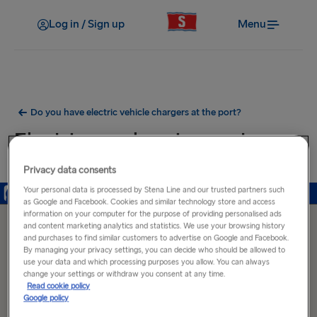
Log in / Sign up
Menu
Do you have electric vehicle chargers at the port?
Electric car charging ports near
Harwich Port
Privacy data consents
Your personal data is processed by Stena Line and our trusted partners such
as Google and Facebook. Cookies and similar technology store and access
information on your computer for the purpose of providing personalised ads
and content marketing analytics and statistics. We use your browsing history
and purchases to find similar customers to advertise on Google and Facebook.
By managing your privacy settings, you can decide who should be allowed to
use your data and which processing purposes you allow. You can always
change your settings or withdraw you consent at any time.
Read cookie policy
Google policy