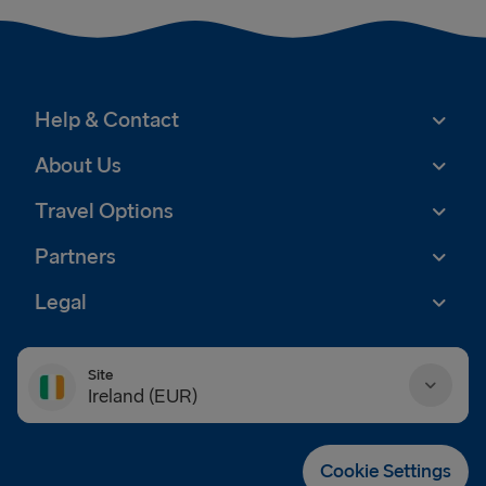
Help & Contact
About Us
Travel Options
Partners
Legal
Site
Ireland (EUR)
Danmark (DKK)
Cookie Settings