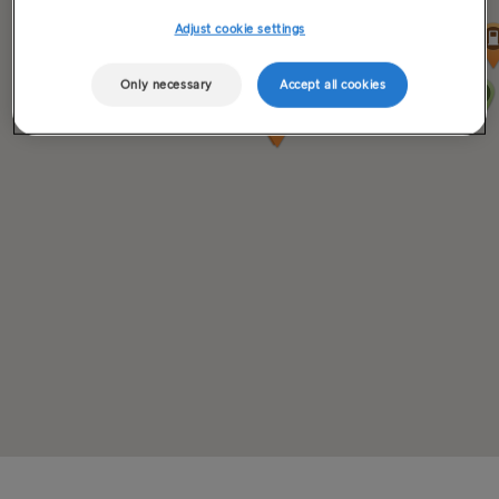
Adjust cookie settings
Only necessary
Accept all cookies